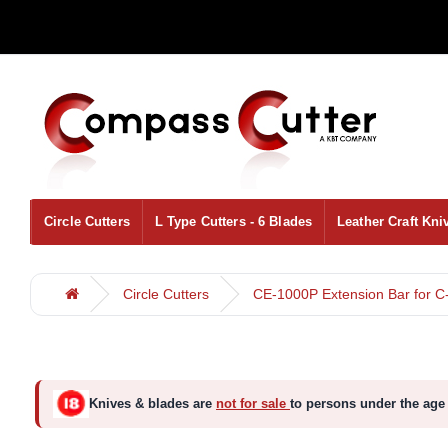
Circle Cutters
L Type Cutters - 6 Blades
Leather Craft Kni
Circle Cutters
CE-1000P Extension Bar for C
Knives & blades are
not for sale
to persons under the age 