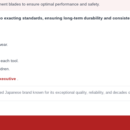
ment blades to ensure optimal performance and safety.
to exacting standards, ensuring long-term durability and consist
wear.
 each tool.
ldren.
Executive
.
ed Japanese brand known for its exceptional quality, reliability, and decades 