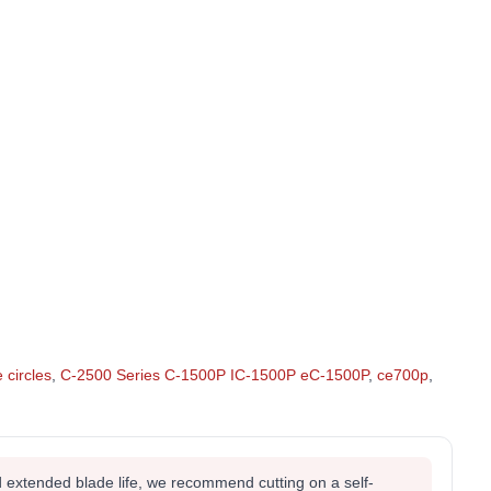
e circles
,
C-2500 Series C-1500P IC-1500P eC-1500P
,
ce700p
,
 extended blade life, we recommend cutting on a self-