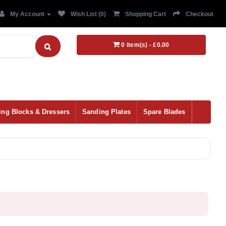
My Account
Wish List (0)
Shopping Cart
Checkout
0 item(s) - £0.00
ing Blocks & Dressers
Sanding Plates
Spare Blades