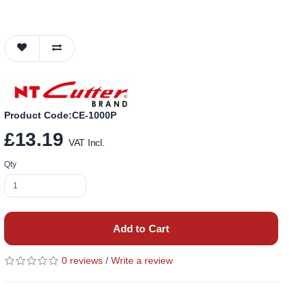
Product Code:CE-1000P
£13.19
VAT Incl.
Qty
Add to Cart
0 reviews
/
Write a review