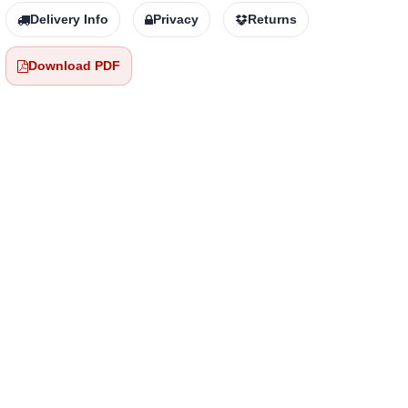
Delivery Info
Privacy
Returns
Download PDF