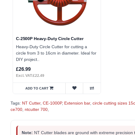
C-2500P Heavy-Duty Circle Cutter
Heavy-Duty Circle Cutter for cutting a
circle from 3 to 16cm in diameter. Ideal for
DIY project..
£26.99
Excl. VAT:£22.49
ADD TO CART
Tags:
NT Cutter
,
CE-1000P
,
Extension bar
,
circle cutting sizes 1
ce700
,
ntcutter 700
,
Note:
NT Cutter blades are ground with extreme precision 