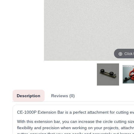
Click
Description
Reviews (0)
CE-1000P Extension Bar is a perfect attachment for cutting eve
With this extension bar, you can increase the circle cutting 
flexibility and precision when working on your projects, attach