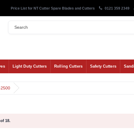
Price List for NT Cutter Spare Blades and Cutters
0121 359 2349
ves
Light Duty Cutters
Rolling Cutters
Safety Cutters
Sand
-2500
of 18.