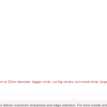
5cm to 23cm diameter
,
bigger circle
,
cut big circles
,
cut round circle
,
larg
to deliver maximum sharpness and edge retention. For best results and