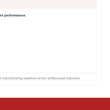
ent performance.
of manufacturing expertise across professional industries.