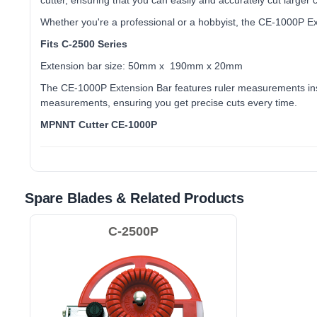
cutter, ensuring that you can easily and accurately cut larger 
Whether you're a professional or a hobbyist, the CE-1000P Ext
Fits C-2500 Series
Extension bar size: 50mm x 190mm x 20mm
The CE-1000P Extension Bar features ruler measurements inscr
measurements, ensuring you get precise cuts every time.
MPNNT Cutter CE-1000P
Spare Blades & Related Products
C-2500P