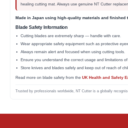
healing cutting mat. Always use genuine NT Cutter replace
Made in Japan
using high-quality materials and finished 
Blade Safety Information
Cutting blades are extremely sharp — handle with care.
Wear appropriate safety equipment such as protective eye
Always remain alert and focused when using cutting tools.
Ensure you understand the correct usage and limitations of
Store knives and blades safely and keep out of reach of chi
Read more on blade safety from the
UK Health and Safety 
Trusted by professionals worldwide, NT Cutter is a globally recognis