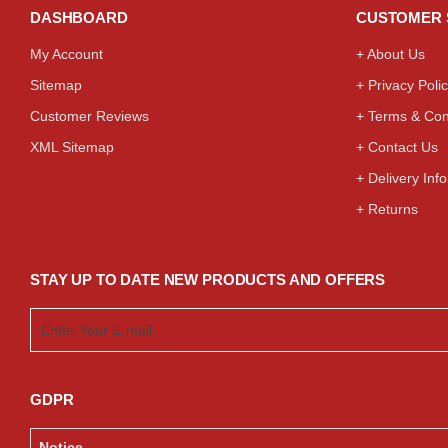
DASHBOARD
CUSTOMER 
My Account
+ About Us
Sitemap
+ Privacy Poli
Customer Reviews
+ Terms & Con
XML Sitemap
+ Contact Us
+ Delivery Inf
+ Returns
STAY UP TO DATE NEW PRODUCTS AND OFFERS
GDPR
Notice