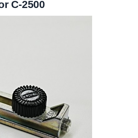
or C-2500