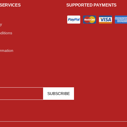
SERVICES
SUPPORTED PAYMENTS
cy
ditions
ormation
SUBSCRIBE