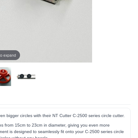
 to expand
n bigger circles with their NT Cutter C-2500 series circle cutter.
sizes from 15cm to 23cm in diameter, giving you even more
ment is designed to seamlessly fit onto your C-2500 series circle