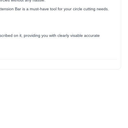
circles without any hassle.
ension Bar is a must-have tool for your circle cutting needs.
ibed on it, providing you with clearly visable accurate