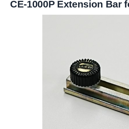
CE-1000P Extension Bar f