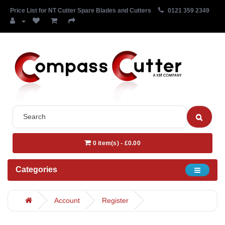
Price List for NT Cutter Spare Blades and Cutters
0121 359 2349
0 item(s) - £0.00
Categories
Account
Register