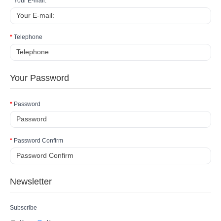
Your E-mail:
Telephone
Your Password
Password
Password Confirm
Newsletter
Subscribe