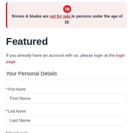
Knives & blades are
not for sale
to persons under the age of
18.
Featured
If you already have an account with us, please login at the
login
page
.
Your Personal Details
First Name
Last Name