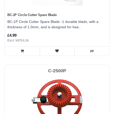
BC-1P Circle Cutter Spare Blade
BC-1P Circle Cutter Spare Blade -1 durable blads, with a
thickness of 1.0mm, and is designed for hea..
£4.99
Excl. VAT£4.16
C-2500P