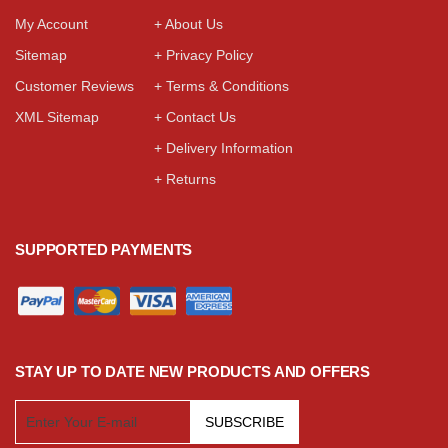
My Account
+ About Us
Sitemap
+ Privacy Policy
Customer Reviews
+ Terms & Conditions
XML Sitemap
+ Contact Us
+ Delivery Information
+ Returns
SUPPORTED PAYMENTS
STAY UP TO DATE NEW PRODUCTS AND OFFERS
SUBSCRIBE