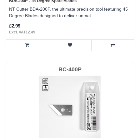
BDA-200P - 45 Degree Spare Blades
NT Cutter BDA-200P, the ultimate precision tool featuring 45
Degree Blades designed to deliver unmat..
£2.99
Excl. VAT£2.49
BC-400P