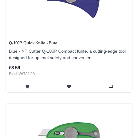
Q-100P Quick Knife - Blue
Blue - NT Cutter Q-100P Compact Knife, a cutting-edge tool
designed for optimal safety and convenien..
£3.59
Excl. VAT£2.99