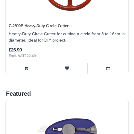
C-2500P Heavy-Duty Circle Cutter
Heavy-Duty Circle Cutter for cutting a circle from 3 to 16cm in
diameter. Ideal for DIY project..
£26.99
Excl. VAT£22.49
Featured