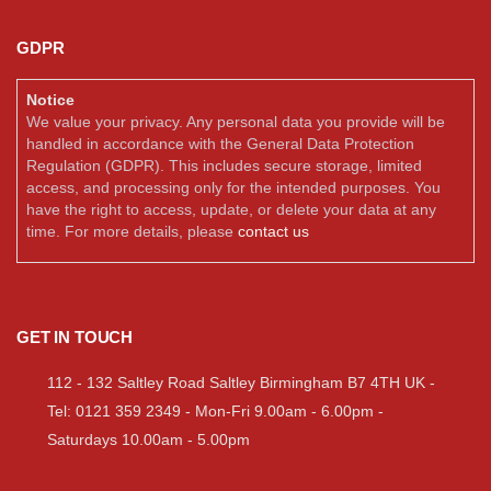
GDPR
Notice
We value your privacy. Any personal data you provide will be
handled in accordance with the General Data Protection
Regulation (GDPR). This includes secure storage, limited
access, and processing only for the intended purposes. You
have the right to access, update, or delete your data at any
time. For more details, please
contact us
GET IN TOUCH
112 - 132 Saltley Road Saltley Birmingham B7 4TH UK -
Tel: 0121 359 2349 - Mon-Fri 9.00am - 6.00pm -
Saturdays 10.00am - 5.00pm