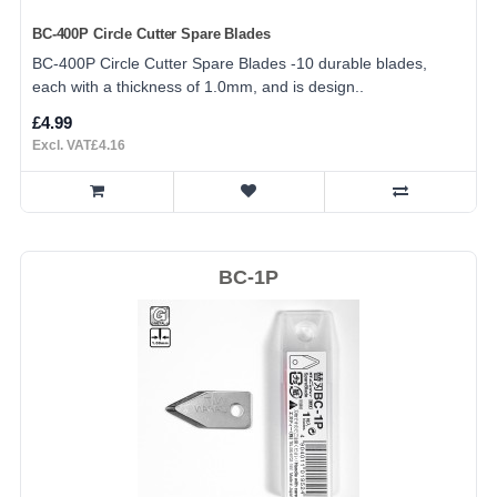
BC-400P Circle Cutter Spare Blades
BC-400P Circle Cutter Spare Blades -10 durable blades,
each with a thickness of 1.0mm, and is design..
£4.99
Excl. VAT£4.16
BC-1P