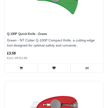
Q-100P Quick Knife - Green
Green - NT Cutter Q-100P Compact Knife, a cutting-edge
tool designed for optimal safety and convenie..
£3.59
Excl. VAT£2.99