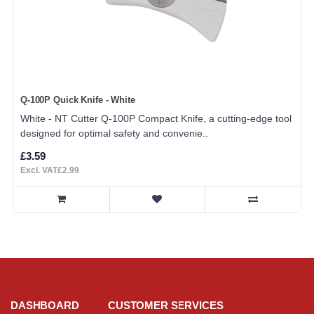
Q-100P Quick Knife - White
White - NT Cutter Q-100P Compact Knife, a cutting-edge tool
designed for optimal safety and convenie..
£3.59
Excl. VAT£2.99
DASHBOARD
CUSTOMER SERVICES