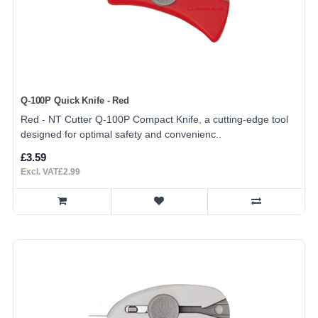
Q-100P Quick Knife - Red
Red - NT Cutter Q-100P Compact Knife, a cutting-edge tool
designed for optimal safety and convenienc..
£3.59
Excl. VAT£2.99