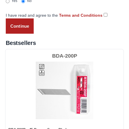
Yes
No
I have read and agree to the
Terms and Conditions
Bestsellers
BDA-200P