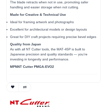
The blade retracts when not in use, promoting safer
handling and easier storage when not cutting.
Made for Creative & Technical Use
Ideal for framing artwork and photographs
Excellent for architectural models or design layouts
Great for DIY craft projects requiring precise bevel edges
Quality from Japan
As with all NT Cutter tools, the MAT‑45P is built to
Japanese precision and quality standards — you’re
investing in longevity and performance.
MPNNT Cutter PMGA-EVO2