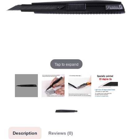
Tap to expand
Description
Reviews (0)