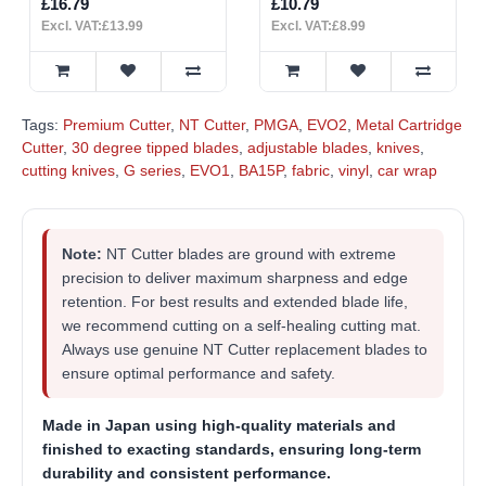
£16.79
£10.79
Excl. VAT:£13.99
Excl. VAT:£8.99
Tags:
Premium Cutter
,
NT Cutter
,
PMGA
,
EVO2
,
Metal Cartridge
Cutter
,
30 degree tipped blades
,
adjustable blades
,
knives
,
cutting knives
,
G series
,
EVO1
,
BA15P
,
fabric
,
vinyl
,
car wrap
Note:
NT Cutter blades are ground with extreme
precision to deliver maximum sharpness and edge
retention. For best results and extended blade life,
we recommend cutting on a self-healing cutting mat.
Always use genuine NT Cutter replacement blades to
ensure optimal performance and safety.
Made in Japan
using high-quality materials and
finished to exacting standards, ensuring long-term
durability and consistent performance.