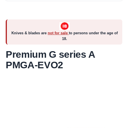
Knives & blades are
not for sale
to persons under the age of
18.
Premium G series A
PMGA-EVO2