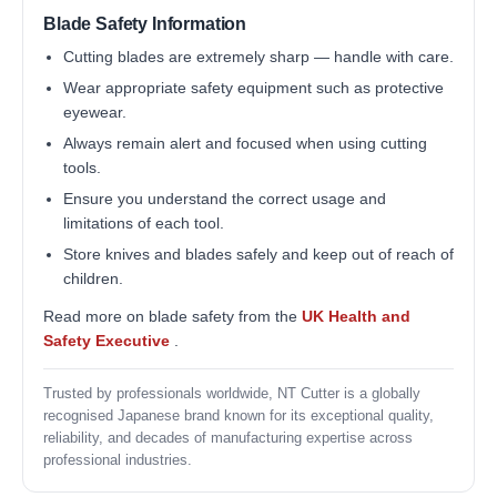
Blade Safety Information
Cutting blades are extremely sharp — handle with care.
Wear appropriate safety equipment such as protective
eyewear.
Always remain alert and focused when using cutting
tools.
Ensure you understand the correct usage and
limitations of each tool.
Store knives and blades safely and keep out of reach of
children.
Read more on blade safety from the
UK Health and
Safety Executive
.
Trusted by professionals worldwide, NT Cutter is a globally
recognised Japanese brand known for its exceptional quality,
reliability, and decades of manufacturing expertise across
professional industries.