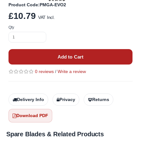
Product Code:PMGA-EVO2
£10.79
VAT Incl.
Qty
Add to Cart
0 reviews
/
Write a review
Delivery Info
Privacy
Returns
Download PDF
Spare Blades & Related Products