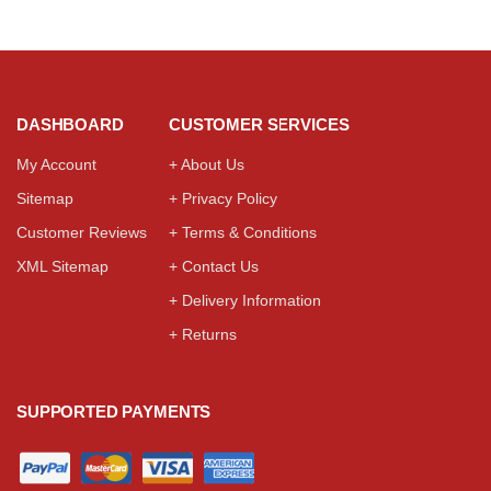
DASHBOARD
CUSTOMER SERVICES
My Account
+ About Us
Sitemap
+ Privacy Policy
Customer Reviews
+ Terms & Conditions
XML Sitemap
+ Contact Us
+ Delivery Information
+ Returns
SUPPORTED PAYMENTS