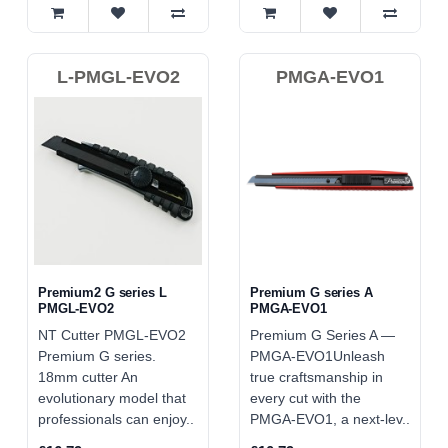
L-PMGL-EVO2
PMGA-EVO1
Premium2 G series L
Premium G series A
PMGL-EVO2
PMGA-EVO1
NT Cutter PMGL-EVO2
Premium G Series A —
Premium G series.
PMGA‑EVO1Unleash
18mm cutter An
true craftsmanship in
evolutionary model that
every cut with the
professionals can enjoy..
PMGA‑EVO1, a next‑lev..