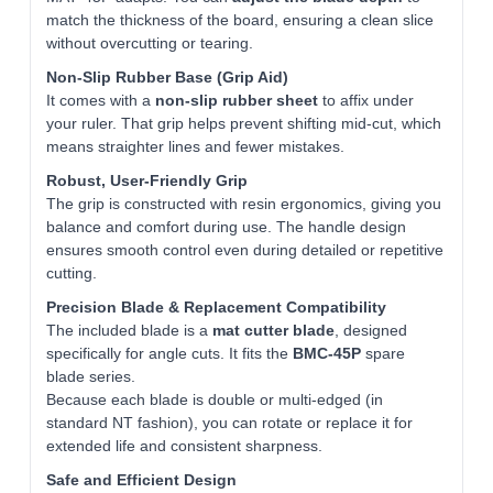
match the thickness of the board, ensuring a clean slice
without overcutting or tearing.
Non‑Slip Rubber Base (Grip Aid)
It comes with a
non-slip rubber sheet
to affix under
your ruler. That grip helps prevent shifting mid-cut, which
means straighter lines and fewer mistakes.
Robust, User‑Friendly Grip
The grip is constructed with resin ergonomics, giving you
balance and comfort during use. The handle design
ensures smooth control even during detailed or repetitive
cutting.
Precision Blade & Replacement Compatibility
The included blade is a
mat cutter blade
, designed
specifically for angle cuts. It fits the
BMC‑45P
spare
blade series.
Because each blade is double or multi-edged (in
standard NT fashion), you can rotate or replace it for
extended life and consistent sharpness.
Safe and Efficient Design