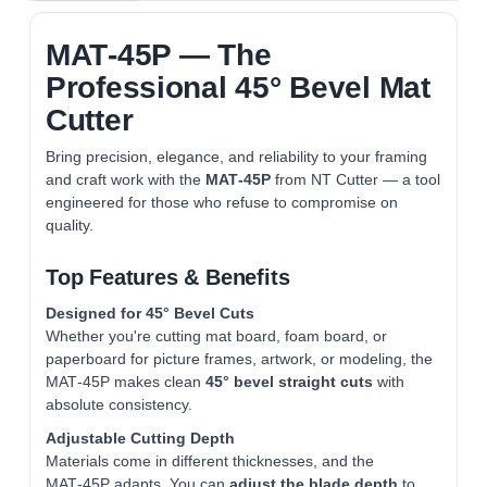
MAT‑45P — The
Professional 45° Bevel Mat
Cutter
Bring precision, elegance, and reliability to your framing
and craft work with the
MAT‑45P
from NT Cutter — a tool
engineered for those who refuse to compromise on
quality.
Top Features & Benefits
Designed for 45° Bevel Cuts
Whether you're cutting mat board, foam board, or
paperboard for picture frames, artwork, or modeling, the
MAT‑45P makes clean
45° bevel straight cuts
with
absolute consistency.
Adjustable Cutting Depth
Materials come in different thicknesses, and the
MAT‑45P adapts. You can
adjust the blade depth
to