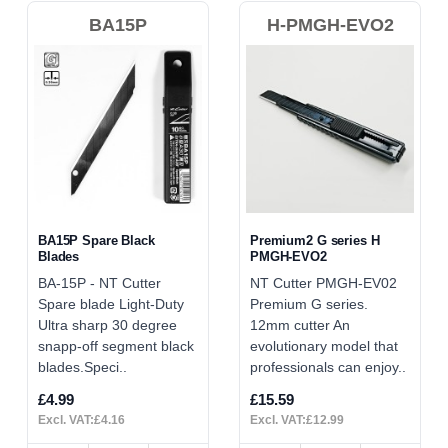
BA15P
H-PMGH-EVO2
BA15P Spare Black
Premium2 G series H
Blades
PMGH-EVO2
BA-15P - NT Cutter
NT Cutter PMGH-EV02
Spare blade Light-Duty
Premium G series.
Ultra sharp 30 degree
12mm cutter An
snapp-off segment black
evolutionary model that
blades.Speci..
professionals can enjoy..
£4.99
£15.59
Excl. VAT:£4.16
Excl. VAT:£12.99