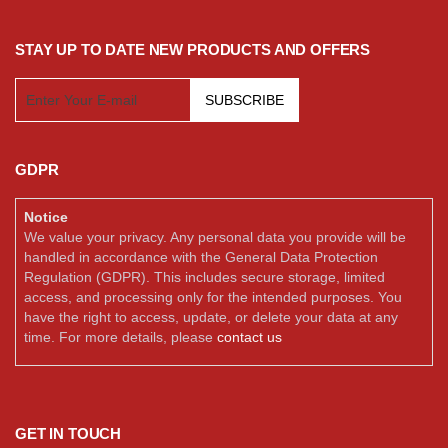
STAY UP TO DATE NEW PRODUCTS AND OFFERS
SUBSCRIBE
GDPR
Notice
We value your privacy. Any personal data you provide will be
handled in accordance with the General Data Protection
Regulation (GDPR). This includes secure storage, limited
access, and processing only for the intended purposes. You
have the right to access, update, or delete your data at any
time. For more details, please
contact us
GET IN TOUCH