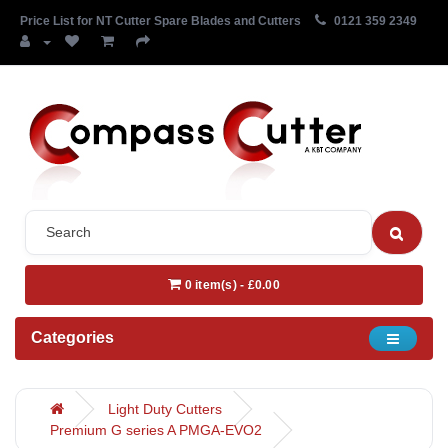
Price List for NT Cutter Spare Blades and Cutters
0121 359 2349
0 item(s) - £0.00
Categories
Light Duty Cutters
Premium G series A PMGA-EVO2