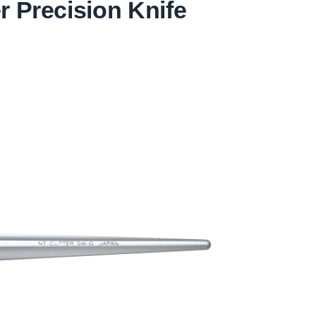
 Precision Knife