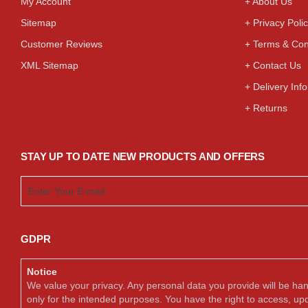
My Account
+ About Us
Sitemap
+ Privacy Poli
Customer Reviews
+ Terms & Con
XML Sitemap
+ Contact Us
+ Delivery Inf
+ Returns
STAY UP TO DATE NEW PRODUCTS AND OFFERS
GDPR
Notice
We value your privacy. Any personal data you provide will be ha
only for the intended purposes. You have the right to access, up