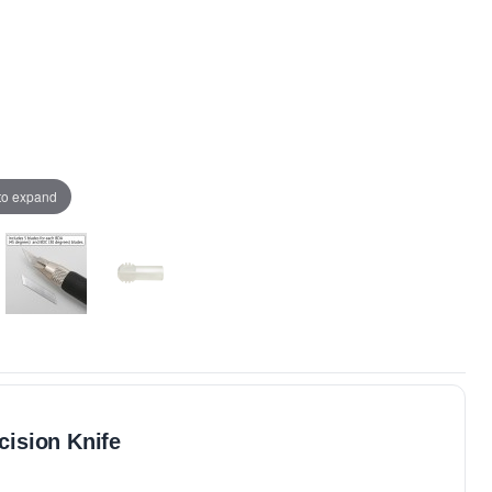
 to expand
ision Knife