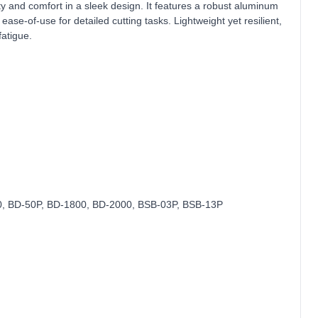
ty and comfort in a sleek design. It features a robust aluminum
ase-of-use for detailed cutting tasks. Lightweight yet resilient,
fatigue.
, BD‑50P, BD‑1800, BD‑2000, BSB‑03P, BSB‑13P