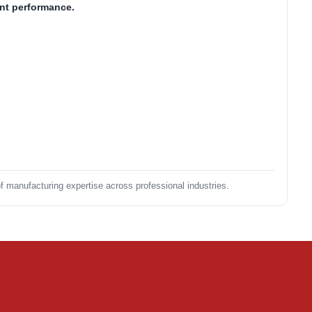
ent performance.
of manufacturing expertise across professional industries.