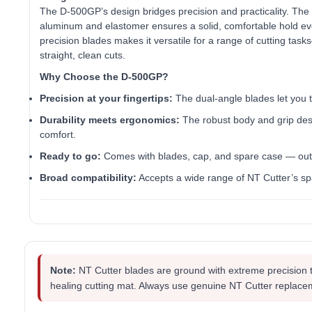
The D‑500GP’s design bridges precision and practicality. The s
aluminum and elastomer ensures a solid, comfortable hold ev
precision blades makes it versatile for a range of cutting tasks
straight, clean cuts.
Why Choose the D‑500GP?
Precision at your fingertips:
The dual-angle blades let you t
Durability meets ergonomics:
The robust body and grip des
comfort.
Ready to go:
Comes with blades, cap, and spare case — out 
Broad compatibility:
Accepts a wide range of NT Cutter’s sp
Note:
NT Cutter blades are ground with extreme precision 
healing cutting mat. Always use genuine NT Cutter replace