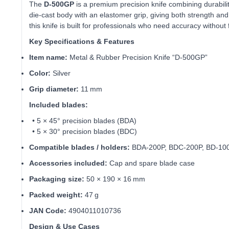
The
D‑500GP
is a premium precision knife combining durabili
die‑cast body with an elastomer grip, giving both strength and e
this knife is built for professionals who need accuracy without 
Key Specifications & Features
Item name:
Metal & Rubber Precision Knife “D‑500GP”
Color:
Silver
Grip diameter:
11 mm
Included blades:
• 5 × 45° precision blades (BDA)
• 5 × 30° precision blades (BDC)
Compatible blades / holders:
BDA‑200P, BDC‑200P, BD‑100
Accessories included:
Cap and spare blade case
Packaging size:
50 × 190 × 16 mm
Packed weight:
47 g
JAN Code:
4904011010736
Design & Use Cases