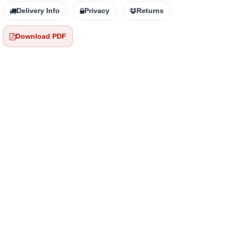
Delivery Info
Privacy
Returns
Download PDF