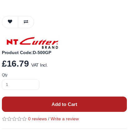
Product Code:D-500GP
£16.79
VAT Incl.
Qty
Add to Cart
0 reviews
/
Write a review