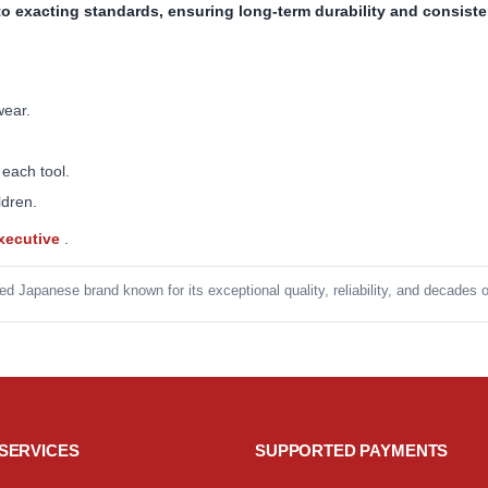
to exacting standards, ensuring long-term durability and consist
wear.
 each tool.
ldren.
Executive
.
ed Japanese brand known for its exceptional quality, reliability, and decades 
SERVICES
SUPPORTED PAYMENTS