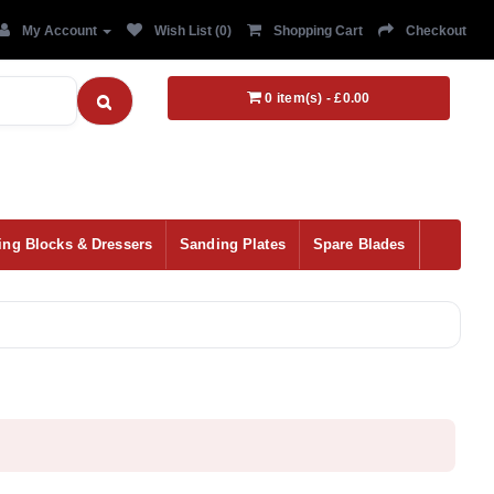
My Account
Wish List (0)
Shopping Cart
Checkout
0 item(s) - £0.00
ing Blocks & Dressers
Sanding Plates
Spare Blades