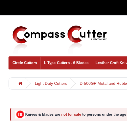
Circle Cutters
L Type Cutters - 6 Blades
Leather Craft Kni
Light Duty Cutters
D-500GP Metal and Rubber
Knives & blades are
not for sale
to persons under the age 