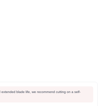
 extended blade life, we recommend cutting on a self-