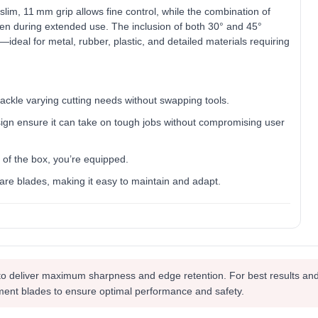
lim, 11 mm grip allows fine control, while the combination of
en during extended use. The inclusion of both 30° and 45°
—ideal for metal, rubber, plastic, and detailed materials requiring
ackle varying cutting needs without swapping tools.
ign ensure it can take on tough jobs without compromising user
of the box, you’re equipped.
are blades, making it easy to maintain and adapt.
to deliver maximum sharpness and edge retention. For best results and
ment blades to ensure optimal performance and safety.