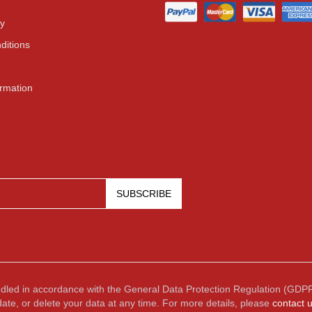
cy
ditions
ormation
SUBSCRIBE
ndled in accordance with the General Data Protection Regulation (GDPR
date, or delete your data at any time. For more details, please
contact 