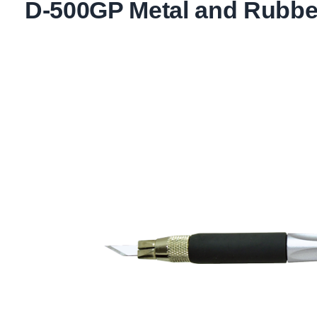
D-500GP Metal and Rubber