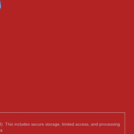
). This includes secure storage, limited access, and processing
us