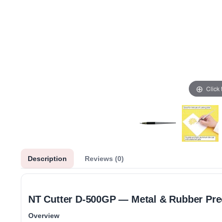
Click
Description
Reviews (0)
NT Cutter D‑500GP — Metal & Rubber Prec
Overview