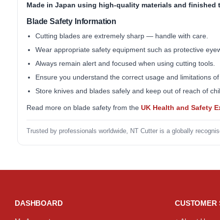
Made in Japan
using high-quality materials and finished 
Blade Safety Information
Cutting blades are extremely sharp — handle with care.
Wear appropriate safety equipment such as protective eye
Always remain alert and focused when using cutting tools.
Ensure you understand the correct usage and limitations of
Store knives and blades safely and keep out of reach of chi
Read more on blade safety from the
UK Health and Safety 
Trusted by professionals worldwide, NT Cutter is a globally recognis
DASHBOARD
CUSTOMER 