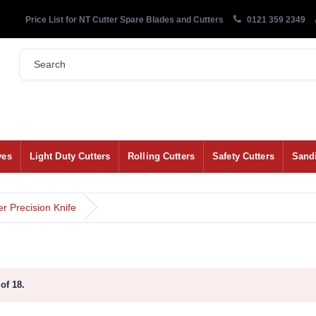
Price List for NT Cutter Spare Blades and Cutters
0121 359 2349
ves
Light Duty Cutters
Rolling Cutters
Safety Cutters
Sand
 Precision Knife
of 18.