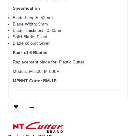
Specification
Blade Length: 52mm
Blade Width: 9mm
Blade Thickness: 0.80mm
Solid Blade: Fixed
Blade colour: Silver
Pack of 6 Blades
Replacement blade for: Plastic Cutter
Models: M-500, M-500P
MPNNT Cutter BM-1P