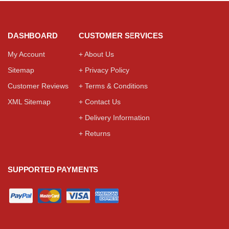
DASHBOARD
CUSTOMER SERVICES
My Account
+ About Us
Sitemap
+ Privacy Policy
Customer Reviews
+ Terms & Conditions
XML Sitemap
+ Contact Us
+ Delivery Information
+ Returns
SUPPORTED PAYMENTS