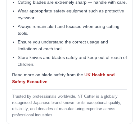
Cutting blades are extremely sharp — handle with care.
Wear appropriate safety equipment such as protective
eyewear.
Always remain alert and focused when using cutting
tools.
Ensure you understand the correct usage and
limitations of each tool.
Store knives and blades safely and keep out of reach of
children.
Read more on blade safety from the
UK Health and
Safety Executive
.
Trusted by professionals worldwide, NT Cutter is a globally
recognised Japanese brand known for its exceptional quality,
reliability, and decades of manufacturing expertise across
professional industries.