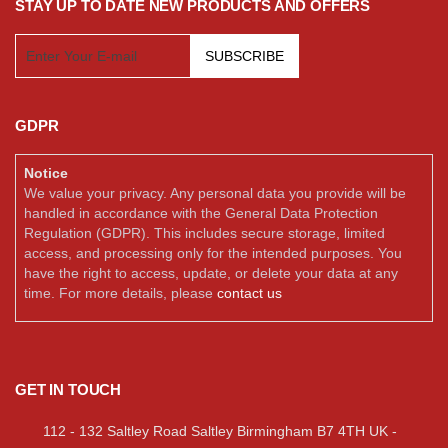
STAY UP TO DATE NEW PRODUCTS AND OFFERS
SUBSCRIBE
GDPR
Notice
We value your privacy. Any personal data you provide will be
handled in accordance with the General Data Protection
Regulation (GDPR). This includes secure storage, limited
access, and processing only for the intended purposes. You
have the right to access, update, or delete your data at any
time. For more details, please
contact us
GET IN TOUCH
112 - 132 Saltley Road Saltley Birmingham B7 4TH UK -