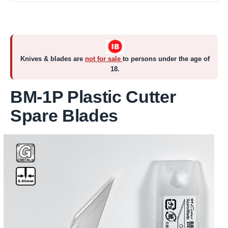
Knives & blades are
not for sale
to persons under the age of
18.
BM-1P Plastic Cutter
Spare Blades