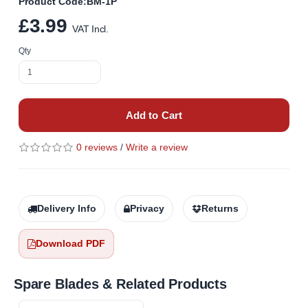
Product Code:BM-1P
£3.99
VAT Incl.
Qty
Add to Cart
0 reviews
/
Write a review
Delivery Info
Privacy
Returns
Download PDF
Spare Blades & Related Products