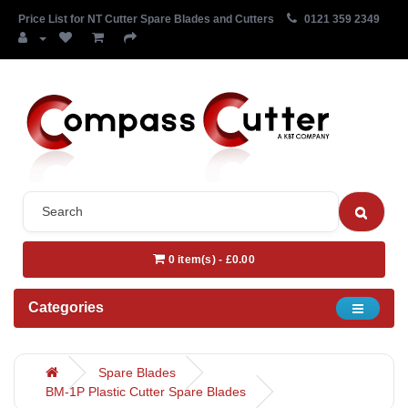
Price List for NT Cutter Spare Blades and Cutters
0121 359 2349
0 item(s) - £0.00
Categories
Spare Blades
BM-1P Plastic Cutter Spare Blades