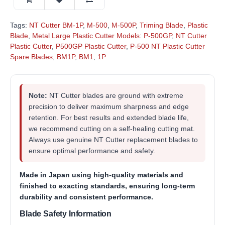
Tags:
NT Cutter BM-1P
,
M-500
,
M-500P
,
Triming Blade
,
Plastic
Blade
,
Metal Large Plastic Cutter Models: P-500GP
,
NT Cutter
Plastic Cutter
,
P500GP Plastic Cutter
,
P-500 NT Plastic Cutter
Spare Blades
,
BM1P
,
BM1
,
1P
Note:
NT Cutter blades are ground with extreme
precision to deliver maximum sharpness and edge
retention. For best results and extended blade life,
we recommend cutting on a self-healing cutting mat.
Always use genuine NT Cutter replacement blades to
ensure optimal performance and safety.
Made in Japan
using high-quality materials and
finished to exacting standards, ensuring long-term
durability and consistent performance.
Blade Safety Information