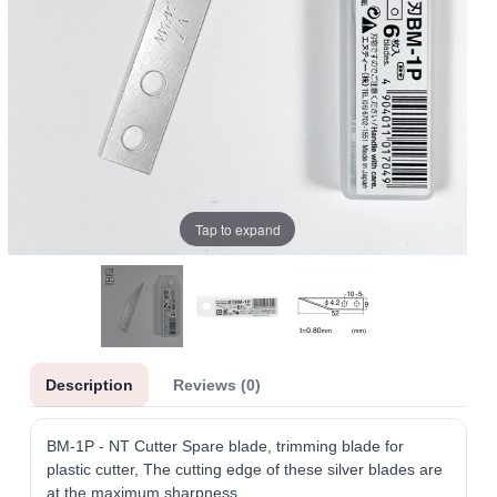
Tap to expand
Description
Reviews (0)
BM-1P - NT Cutter Spare blade, trimming blade for
plastic cutter, The cutting edge of these silver blades are
at the maximum sharpness.