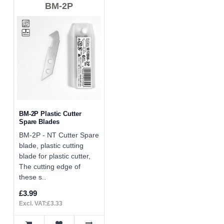
BM-2P
BM-2P Plastic Cutter
Spare Blades
BM-2P - NT Cutter Spare
blade, plastic cutting
blade for plastic cutter,
The cutting edge of
these s..
£3.99
Excl. VAT:£3.33