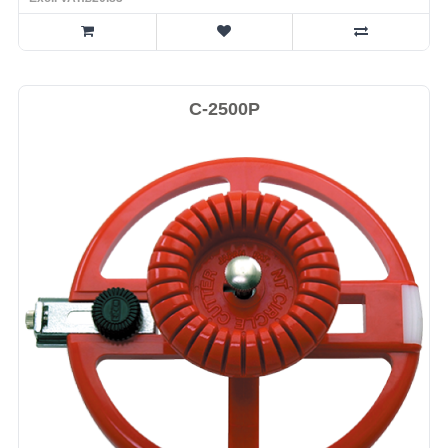
C-2500P