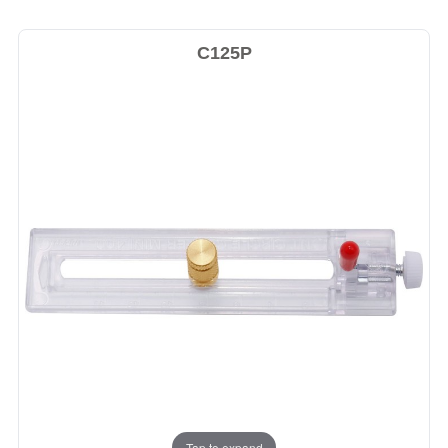
C125P
Tap to expand