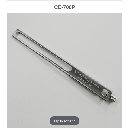
CE-700P
Tap to expand