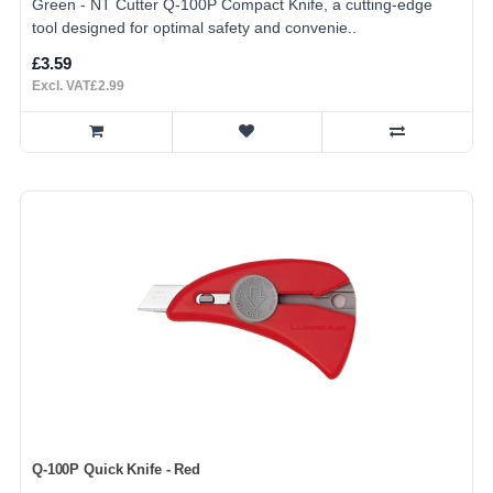
Green - NT Cutter Q-100P Compact Knife, a cutting-edge
tool designed for optimal safety and convenie..
£3.59
Excl. VAT£2.99
Q-100P Quick Knife - Red