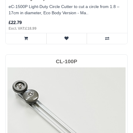
eC-1500P Light-Duty Circle Cutter to cut a circle from 1.8 –
17cm in diameter, Eco Body Version - Ma..
£22.79
Excl. VAT:£18.99
CL-100P