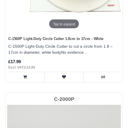
Tap to expand
C-1500P Light-Duty Circle Cutter 1.8cm to 17cm - White
C-1500P Light-Duty Circle Cutter to cut a circle from 1.8 –
17cm in diameter, white bodyNo evidence ..
£17.99
Excl. VAT:£14.99
C-2000P