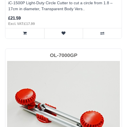
iC-1500P Light-Duty Circle Cutter to cut a circle from 1.8 –
17cm in diameter, Transparent Body Vers..
£21.59
Excl. VAT:£17.99
OL-7000GP