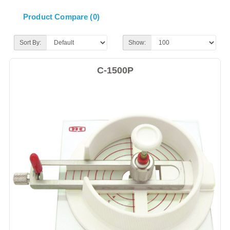
Product Compare (0)
Sort By:
Show:
C-1500P