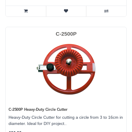
C-2500P
C-2500P Heavy-Duty Circle Cutter
Heavy-Duty Circle Cutter for cutting a circle from 3 to 16cm in
diameter. Ideal for DIY project..