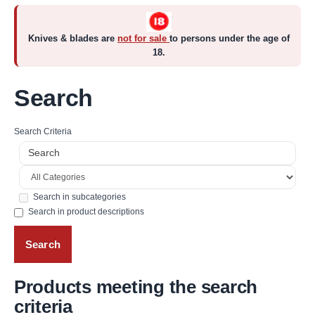
Knives & blades are
not for sale
to persons under the age of
18.
Search
Search Criteria
Search in subcategories
Search in product descriptions
Products meeting the search
criteria