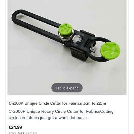
Tap to expand
C-2000P Unique Circle Cutter for Fabrics 3cm to 22cm
C-2000P Unique Rotary Circle Cutter for FabricsCutting
circles in fabrics just got a whole lot easie..
£24.99
Excl. VAT:£20.83