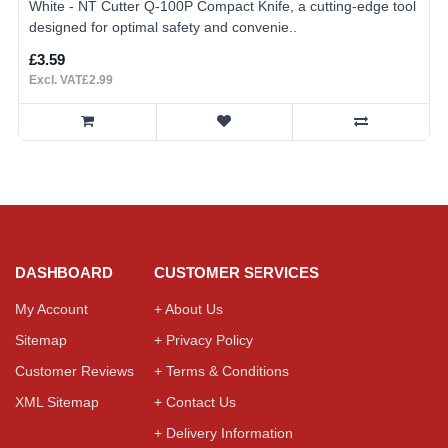
White - NT Cutter Q-100P Compact Knife, a cutting-edge tool
designed for optimal safety and convenie..
£3.59
Excl. VAT£2.99
DASHBOARD
CUSTOMER SERVICES
My Account
+ About Us
Sitemap
+ Privacy Policy
Customer Reviews
+ Terms & Conditions
XML Sitemap
+ Contact Us
+ Delivery Information