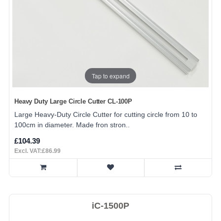
Tap to expand
Heavy Duty Large Circle Cutter CL-100P
Large Heavy-Duty Circle Cutter for cutting circle from 10 to
100cm in diameter. Made fron stron..
£104.39
Excl. VAT:£86.99
iC-1500P