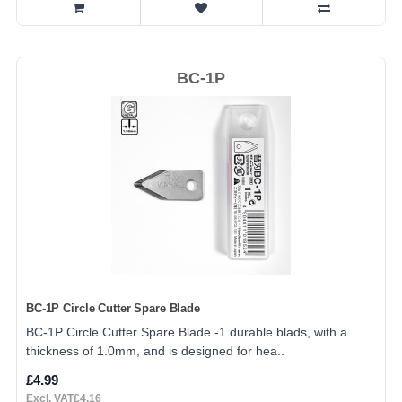
BC-1P
BC-1P Circle Cutter Spare Blade
BC-1P Circle Cutter Spare Blade -1 durable blads, with a
thickness of 1.0mm, and is designed for hea..
£4.99
Excl. VAT£4.16