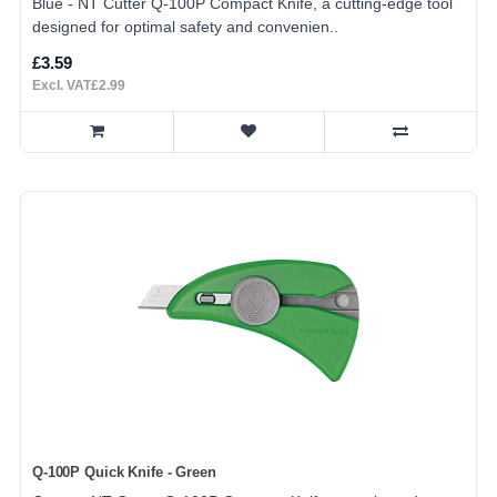
Blue - NT Cutter Q-100P Compact Knife, a cutting-edge tool
designed for optimal safety and convenien..
£3.59
Excl. VAT£2.99
Q-100P Quick Knife - Green