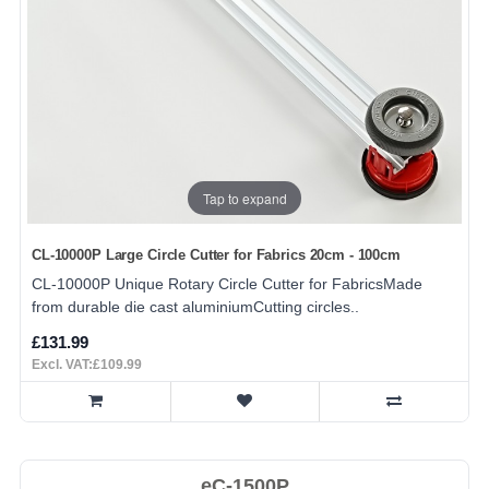
Tap to expand
CL-10000P Large Circle Cutter for Fabrics 20cm - 100cm
CL-10000P Unique Rotary Circle Cutter for FabricsMade
from durable die cast aluminiumCutting circles..
£131.99
Excl. VAT:£109.99
eC-1500P