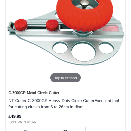
Tap to expand
C-3000GP Metal Circle Cutter
NT Cutter C-3000GP Heavy-Duty Circle CutterExcellent tool
for cutting circles from 3 to 26cm in diam..
£49.99
Excl. VAT:£41.66