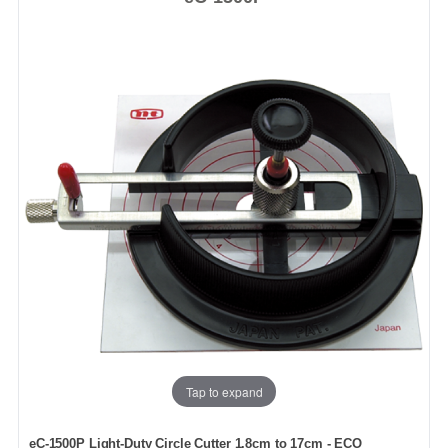
Tap to expand
eC-1500P Light-Duty Circle Cutter 1.8cm to 17cm - ECO