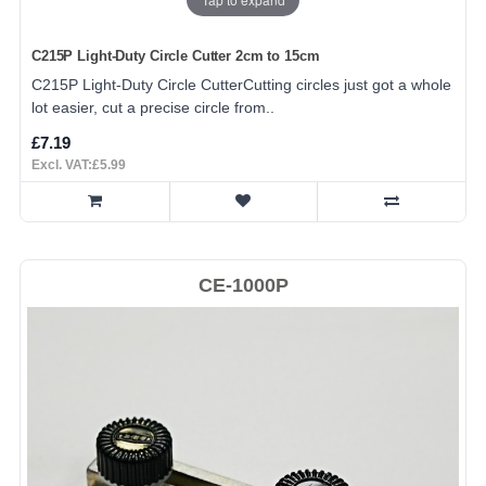
C215P Light-Duty Circle Cutter 2cm to 15cm
C215P Light-Duty Circle CutterCutting circles just got a whole
lot easier, cut a precise circle from..
£7.19
Excl. VAT:£5.99
CE-1000P