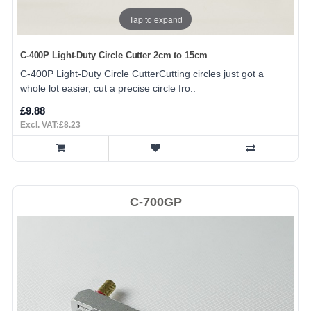
Tap to expand
C-400P Light-Duty Circle Cutter 2cm to 15cm
C-400P Light-Duty Circle CutterCutting circles just got a
whole lot easier, cut a precise circle fro..
£9.88
Excl. VAT:£8.23
C-700GP