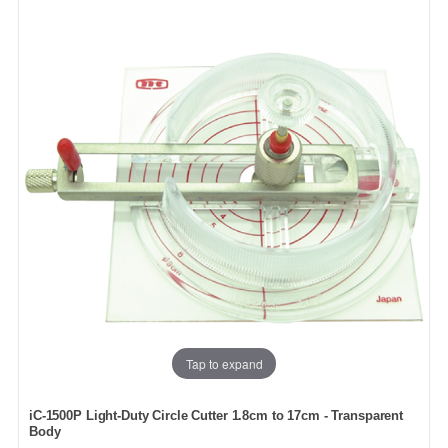
Tap to expand
iC-1500P Light-Duty Circle Cutter 1.8cm to 17cm - Transparent
Body