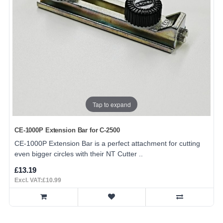
Tap to expand
CE-1000P Extension Bar for C-2500
CE-1000P Extension Bar is a perfect attachment for cutting
even bigger circles with their NT Cutter ..
£13.19
Excl. VAT:£10.99