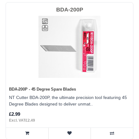
BDA-200P
BDA-200P - 45 Degree Spare Blades
NT Cutter BDA-200P, the ultimate precision tool featuring 45
Degree Blades designed to deliver unmat..
£2.99
Excl. VAT£2.49