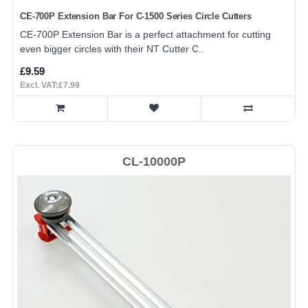
CE-700P Extension Bar For C-1500 Series Circle Cutters
CE-700P Extension Bar is a perfect attachment for cutting
even bigger circles with their NT Cutter C..
£9.59
Excl. VAT:£7.99
CL-10000P