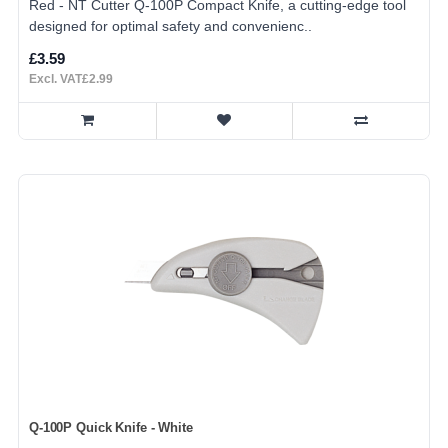
Red - NT Cutter Q-100P Compact Knife, a cutting-edge tool
designed for optimal safety and convenienc..
£3.59
Excl. VAT£2.99
Q-100P Quick Knife - White