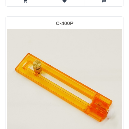
C-400P