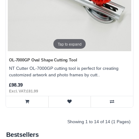
Tap to expand
OL-7000GP Oval Shape Cutting Tool
NT Cutter OL-7000GP cutting tool is perfect for creating
customized artwork and photo frames by cutt..
£98.39
Excl. VAT:£81.99
Showing 1 to 14 of 14 (1 Pages)
Bestsellers