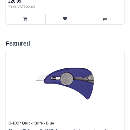
£26.99
Excl. VAT£22.49
Featured
Q-100P Quick Knife - Blue