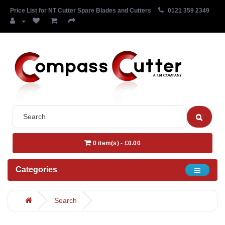
Price List for NT Cutter Spare Blades and Cutters
0121 359 2349
0 item(s) - £0.00
Categories
Search