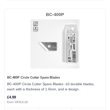
BC-400P
BC-400P Circle Cutter Spare Blades
BC-400P Circle Cutter Spare Blades -10 durable blades,
each with a thickness of 1.0mm, and is design..
£4.99
Excl. VAT£4.16