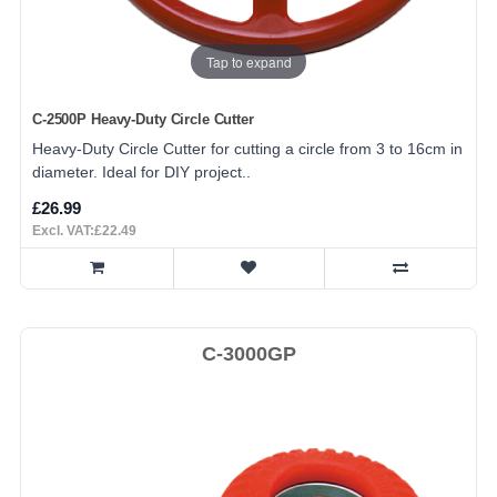
Tap to expand
C-2500P Heavy-Duty Circle Cutter
Heavy-Duty Circle Cutter for cutting a circle from 3 to 16cm in
diameter. Ideal for DIY project..
£26.99
Excl. VAT:£22.49
C-3000GP