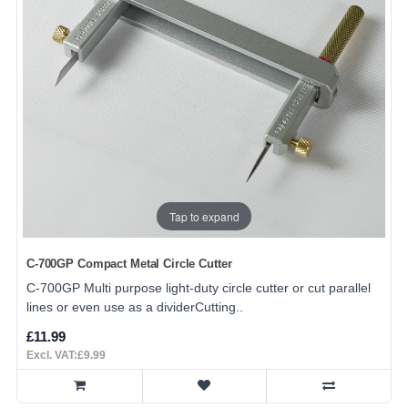
Tap to expand
C-700GP Compact Metal Circle Cutter
C-700GP Multi purpose light-duty circle cutter or cut parallel
lines or even use as a dividerCutting..
£11.99
Excl. VAT:£9.99