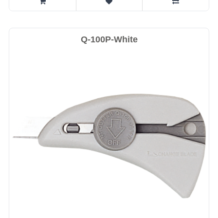
Q-100P-White