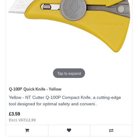
Tap to expand
Q-100P Quick Knife - Yellow
Yellow - NT Cutter Q-100P Compact Knife, a cutting-edge
tool designed for optimal safety and conveni..
£3.59
Excl. VAT:£2.99