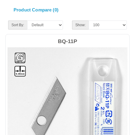
Product Compare (0)
Sort By:
Show:
BQ-11P