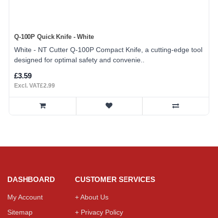
Q-100P Quick Knife - White
White - NT Cutter Q-100P Compact Knife, a cutting-edge tool
designed for optimal safety and convenie..
£3.59
Excl. VAT£2.99
DASHBOARD
CUSTOMER SERVICES
My Account
+ About Us
Sitemap
+ Privacy Policy