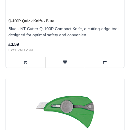
Q-100P Quick Knife - Blue
Blue - NT Cutter Q-100P Compact Knife, a cutting-edge tool
designed for optimal safety and convenien..
£3.59
Excl. VAT£2.99