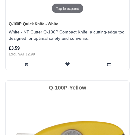
Tap to expand
Q-100P Quick Knife - White
White - NT Cutter Q-100P Compact Knife, a cutting-edge tool
designed for optimal safety and convenie..
£3.59
Excl. VAT:£2.99
Q-100P-Yellow