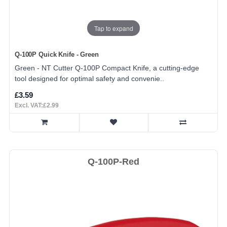
Tap to expand
Q-100P Quick Knife - Green
Green - NT Cutter Q-100P Compact Knife, a cutting-edge
tool designed for optimal safety and convenie..
£3.59
Excl. VAT:£2.99
Q-100P-Red