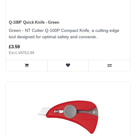
Q-100P Quick Knife - Green
Green - NT Cutter Q-100P Compact Knife, a cutting-edge
tool designed for optimal safety and convenie..
£3.59
Excl. VAT£2.99