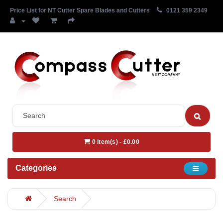
Price List for NT Cutter Spare Blades and Cutters
0121 359 2349
0 item(s) - £0.00
Categories
Search