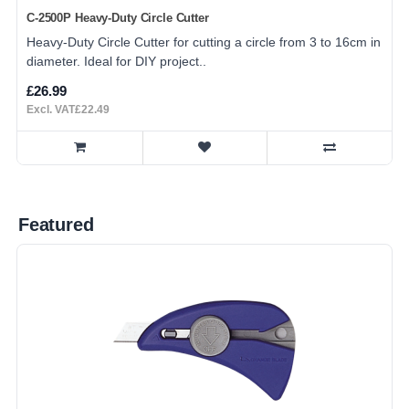
C-2500P Heavy-Duty Circle Cutter
Heavy-Duty Circle Cutter for cutting a circle from 3 to 16cm in
diameter. Ideal for DIY project..
£26.99
Excl. VAT£22.49
Featured