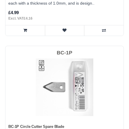
each with a thickness of 1.0mm, and is design..
£4.99
Excl. VAT£4.16
BC-1P
BC-1P Circle Cutter Spare Blade