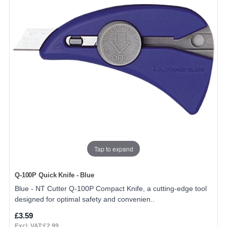
Tap to expand
Q-100P Quick Knife - Blue
Blue - NT Cutter Q-100P Compact Knife, a cutting-edge tool
designed for optimal safety and convenien..
£3.59
Excl. VAT:£2.99