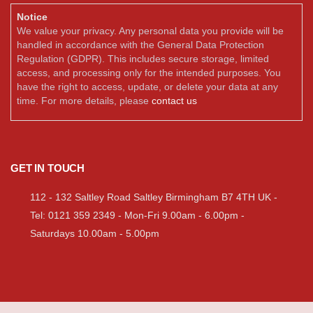
Notice
We value your privacy. Any personal data you provide will be
handled in accordance with the General Data Protection
Regulation (GDPR). This includes secure storage, limited
access, and processing only for the intended purposes. You
have the right to access, update, or delete your data at any
time. For more details, please
contact us
GET IN TOUCH
112 - 132 Saltley Road Saltley Birmingham B7 4TH UK -
Tel: 0121 359 2349 - Mon-Fri 9.00am - 6.00pm -
Saturdays 10.00am - 5.00pm