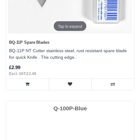
Tap to expand
BQ-11P Spare Blades
BQ-11P NT Cutter stainless steel, rust resistant spare blade
for quick Knife . The cutting edge..
£2.99
Excl. VAT:£2.49
Q-100P-Blue