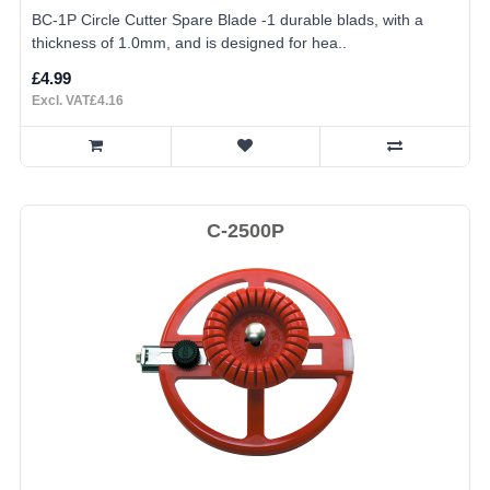
BC-1P Circle Cutter Spare Blade -1 durable blads, with a
thickness of 1.0mm, and is designed for hea..
£4.99
Excl. VAT£4.16
C-2500P