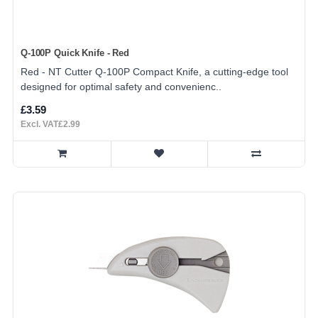
Q-100P Quick Knife - Red
Red - NT Cutter Q-100P Compact Knife, a cutting-edge tool
designed for optimal safety and convenienc..
£3.59
Excl. VAT£2.99