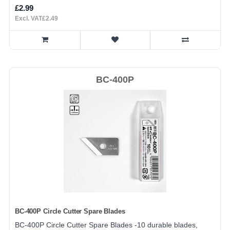
£2.99
Excl. VAT£2.49
BC-400P
BC-400P Circle Cutter Spare Blades
BC-400P Circle Cutter Spare Blades -10 durable blades,