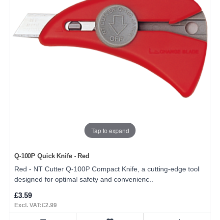
Tap to expand
Q-100P Quick Knife - Red
Red - NT Cutter Q-100P Compact Knife, a cutting-edge tool
designed for optimal safety and convenienc..
£3.59
Excl. VAT:£2.99