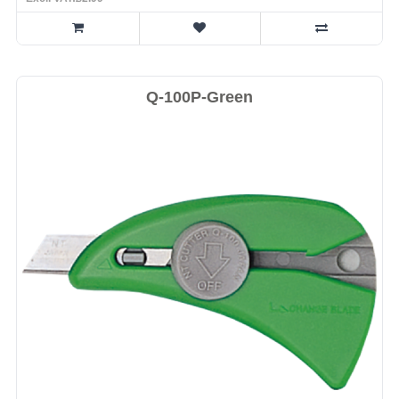
Q-100P-Green