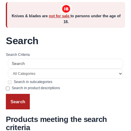
Knives & blades are
not for sale
to persons under the age of
18.
Search
Search Criteria
Search in subcategories
Search in product descriptions
Products meeting the search
criteria