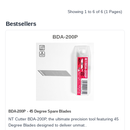
Showing 1 to 6 of 6 (1 Pages)
Bestsellers
BDA-200P
BDA-200P - 45 Degree Spare Blades
NT Cutter BDA-200P, the ultimate precision tool featuring 45
Degree Blades designed to deliver unmat..