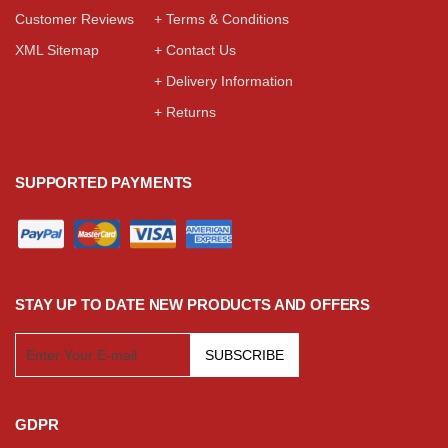
Customer Reviews
+ Terms & Conditions
XML Sitemap
+ Contact Us
+ Delivery Information
+ Returns
SUPPORTED PAYMENTS
STAY UP TO DATE NEW PRODUCTS AND OFFERS
SUBSCRIBE
GDPR