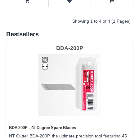
Showing 1 to 4 of 4 (1 Pages)
Bestsellers
BDA-200P
BDA-200P - 45 Degree Spare Blades
NT Cutter BDA-200P, the ultimate precision tool featuring 45