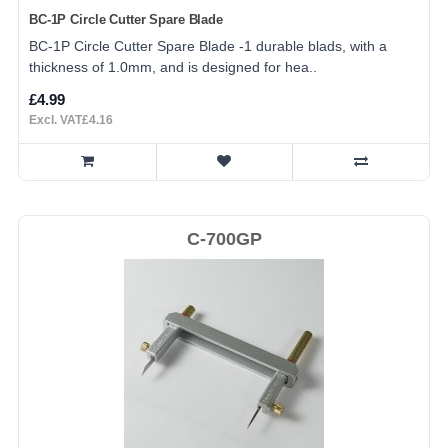
BC-1P Circle Cutter Spare Blade
BC-1P Circle Cutter Spare Blade -1 durable blads, with a
thickness of 1.0mm, and is designed for hea..
£4.99
Excl. VAT£4.16
C-700GP