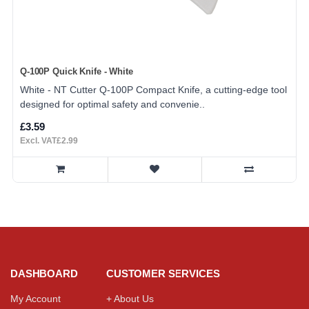
Q-100P Quick Knife - White
White - NT Cutter Q-100P Compact Knife, a cutting-edge tool
designed for optimal safety and convenie..
£3.59
Excl. VAT£2.99
DASHBOARD
CUSTOMER SERVICES
My Account
+ About Us