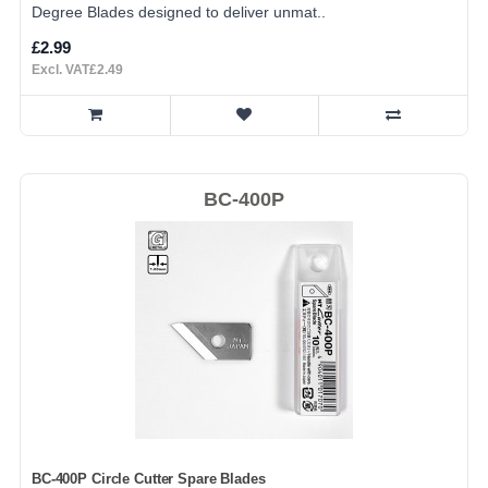
Degree Blades designed to deliver unmat..
£2.99
Excl. VAT£2.49
BC-400P
BC-400P Circle Cutter Spare Blades