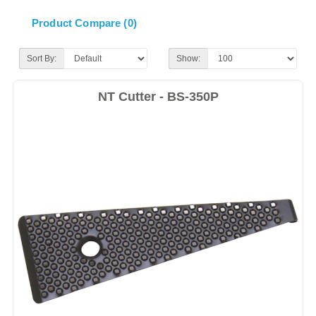
Product Compare (0)
Sort By:
Show:
NT Cutter - BS-350P