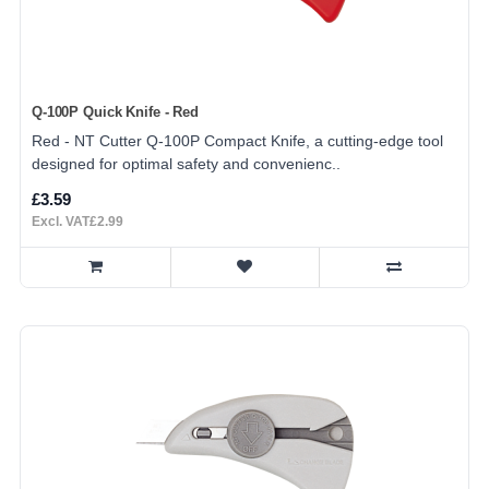
Q-100P Quick Knife - Red
Red - NT Cutter Q-100P Compact Knife, a cutting-edge tool
designed for optimal safety and convenienc..
£3.59
Excl. VAT£2.99