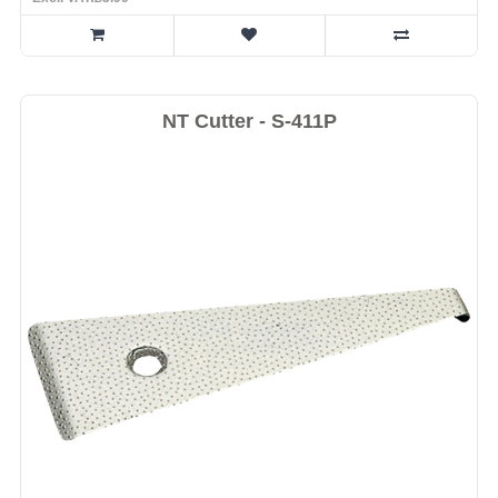
NT Cutter - S-411P