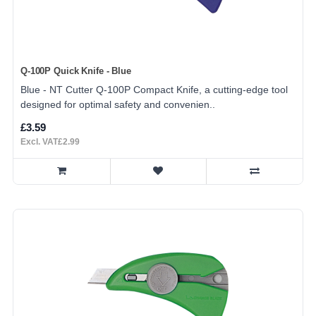
Q-100P Quick Knife - Blue
Blue - NT Cutter Q-100P Compact Knife, a cutting-edge tool
designed for optimal safety and convenien..
£3.59
Excl. VAT£2.99