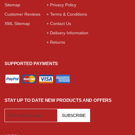
Sitemap
+ Privacy Policy
Customer Reviews
+ Terms & Conditions
XML Sitemap
+ Contact Us
+ Delivery Information
+ Returns
SUPPORTED PAYMENTS
STAY UP TO DATE NEW PRODUCTS AND OFFERS
SUBSCRIBE