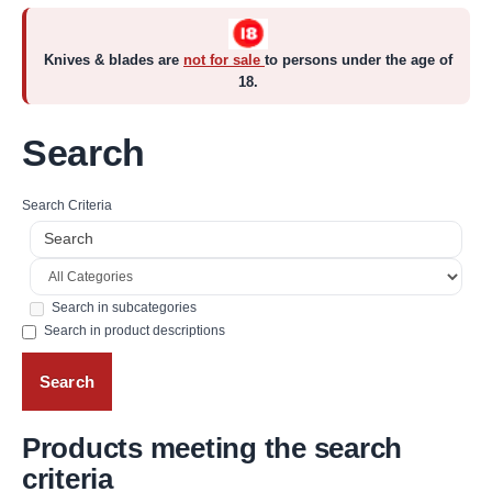
Knives & blades are
not for sale
to persons under the age of
18.
Search
Search Criteria
Search in subcategories
Search in product descriptions
Products meeting the search
criteria