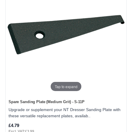
Tap to expand
Spare Sanding Plate (Medium Grit) - S-11P
Upgrade or supplement your NT Dresser Sanding Plate with
these versatile replacement plates, availab..
£4.79
Excl. VAT:£3.99