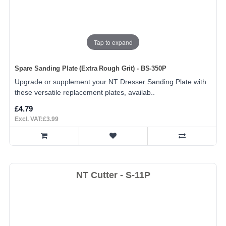
Tap to expand
Spare Sanding Plate (Extra Rough Grit) - BS-350P
Upgrade or supplement your NT Dresser Sanding Plate with
these versatile replacement plates, availab..
£4.79
Excl. VAT:£3.99
NT Cutter - S-11P