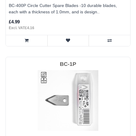
BC-400P Circle Cutter Spare Blades -10 durable blades,
each with a thickness of 1.0mm, and is design..
£4.99
Excl. VAT£4.16
BC-1P