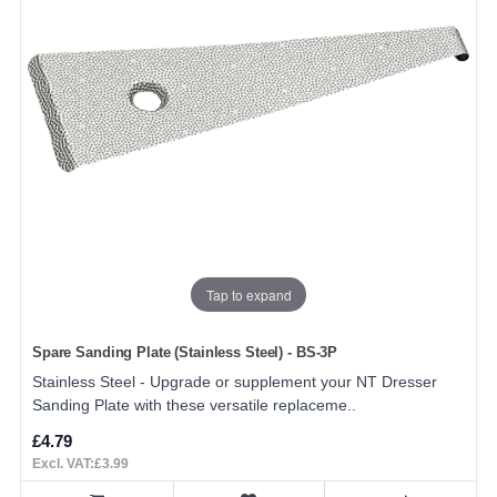
Tap to expand
Spare Sanding Plate (Stainless Steel) - BS-3P
Stainless Steel - Upgrade or supplement your NT Dresser
Sanding Plate with these versatile replaceme..
£4.79
Excl. VAT:£3.99