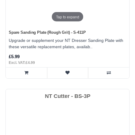
Tap to expand
Spare Sanding Plate (Rough Grit) - S-411P
Upgrade or supplement your NT Dresser Sanding Plate with
these versatile replacement plates, availab..
£5.99
Excl. VAT:£4.99
NT Cutter - BS-3P