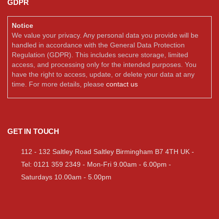
GDPR
Notice
We value your privacy. Any personal data you provide will be
handled in accordance with the General Data Protection
Regulation (GDPR). This includes secure storage, limited
access, and processing only for the intended purposes. You
have the right to access, update, or delete your data at any
time. For more details, please
contact us
GET IN TOUCH
112 - 132 Saltley Road Saltley Birmingham B7 4TH UK -
Tel: 0121 359 2349 - Mon-Fri 9.00am - 6.00pm -
Saturdays 10.00am - 5.00pm