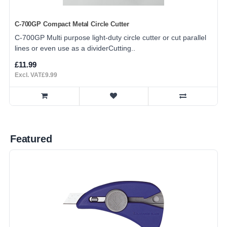
C-700GP Compact Metal Circle Cutter
C-700GP Multi purpose light-duty circle cutter or cut parallel
lines or even use as a dividerCutting..
£11.99
Excl. VAT£9.99
Featured