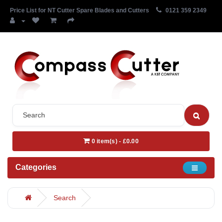
Price List for NT Cutter Spare Blades and Cutters
0121 359 2349
0 item(s) - £0.00
Categories
Search