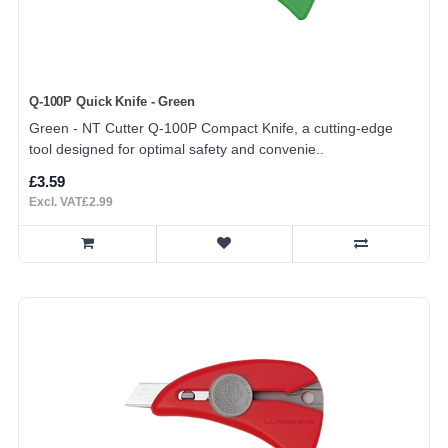
Q-100P Quick Knife - Green
Green - NT Cutter Q-100P Compact Knife, a cutting-edge
tool designed for optimal safety and convenie..
£3.59
Excl. VAT£2.99