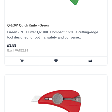
Q-100P Quick Knife - Green
Green - NT Cutter Q-100P Compact Knife, a cutting-edge
tool designed for optimal safety and convenie..
£3.59
Excl. VAT£2.99