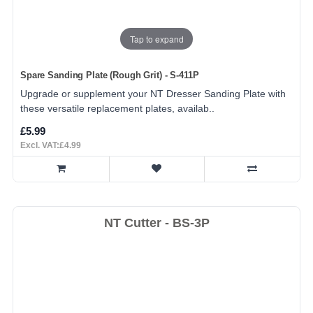
Tap to expand
Spare Sanding Plate (Rough Grit) - S-411P
Upgrade or supplement your NT Dresser Sanding Plate with
these versatile replacement plates, availab..
£5.99
Excl. VAT:£4.99
NT Cutter - BS-3P