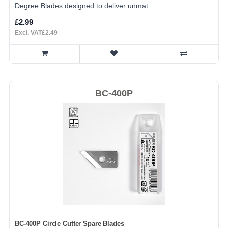
Degree Blades designed to deliver unmat..
£2.99
Excl. VAT£2.49
BC-400P
BC-400P Circle Cutter Spare Blades