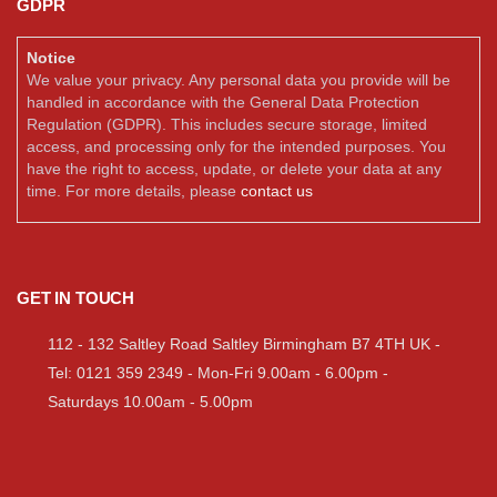
GDPR
Notice
We value your privacy. Any personal data you provide will be
handled in accordance with the General Data Protection
Regulation (GDPR). This includes secure storage, limited
access, and processing only for the intended purposes. You
have the right to access, update, or delete your data at any
time. For more details, please
contact us
GET IN TOUCH
112 - 132 Saltley Road Saltley Birmingham B7 4TH UK -
Tel: 0121 359 2349 - Mon-Fri 9.00am - 6.00pm -
Saturdays 10.00am - 5.00pm