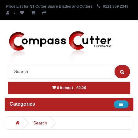
Price List for NT Cutter Spare Blades and Cutters
0121 359 2349
0 item(s) - £0.00
Categories
Search