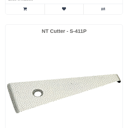
NT Cutter - S-411P