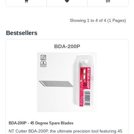
Showing 1 to 4 of 4 (1 Pages)
Bestsellers
BDA-200P
BDA-200P - 45 Degree Spare Blades
NT Cutter BDA-200P, the ultimate precision tool featuring 45