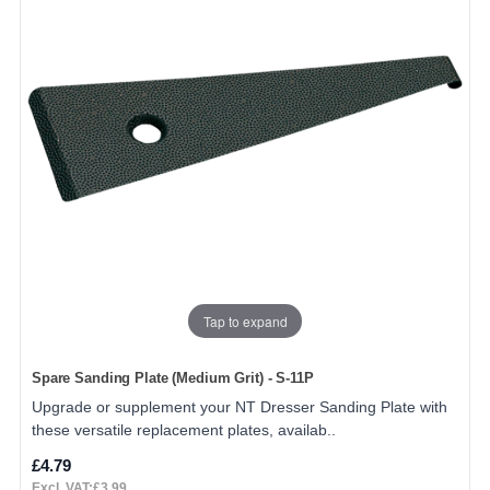
Tap to expand
Spare Sanding Plate (Medium Grit) - S-11P
Upgrade or supplement your NT Dresser Sanding Plate with
these versatile replacement plates, availab..
£4.79
Excl. VAT:£3.99