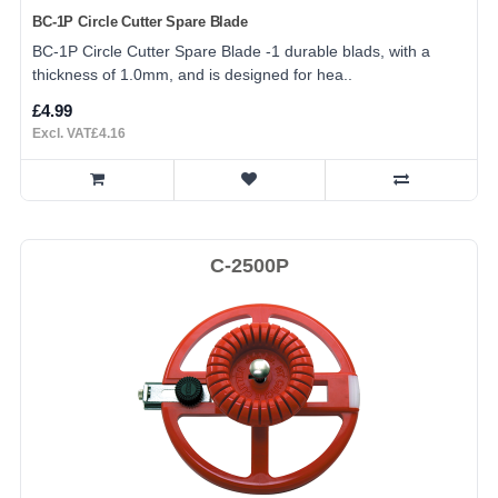
BC-1P Circle Cutter Spare Blade
BC-1P Circle Cutter Spare Blade -1 durable blads, with a
thickness of 1.0mm, and is designed for hea..
£4.99
Excl. VAT£4.16
C-2500P