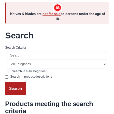
Knives & blades are
not for sale
to persons under the age of
18.
Search
Search Criteria
Search in subcategories
Search in product descriptions
Products meeting the search
criteria