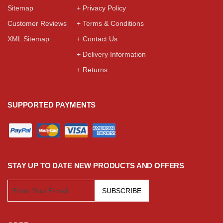
Sitemap
+ Privacy Policy
Customer Reviews
+ Terms & Conditions
XML Sitemap
+ Contact Us
+ Delivery Information
+ Returns
SUPPORTED PAYMENTS
STAY UP TO DATE NEW PRODUCTS AND OFFERS
SUBSCRIBE