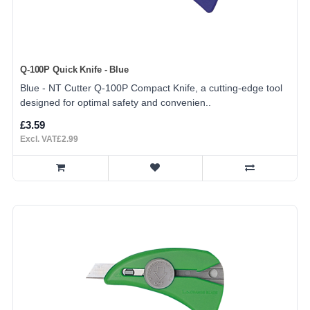
Q-100P Quick Knife - Blue
Blue - NT Cutter Q-100P Compact Knife, a cutting-edge tool
designed for optimal safety and convenien..
£3.59
Excl. VAT£2.99