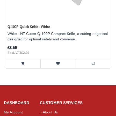
Q-100P Quick Knife - White
White - NT Cutter Q-100P Compact Knife, a cutting-edge tool
designed for optimal safety and convenie..
£3.59
Excl. VAT£2.99
DASHBOARD
CUSTOMER SERVICES
My Account
+ About Us