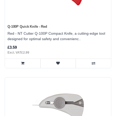
Q-100P Quick Knife - Red
Red - NT Cutter Q-100P Compact Knife, a cutting-edge tool
designed for optimal safety and convenienc..
£3.59
Excl. VAT£2.99