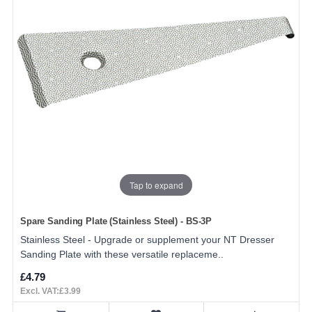
Tap to expand
Spare Sanding Plate (Stainless Steel) - BS-3P
Stainless Steel - Upgrade or supplement your NT Dresser
Sanding Plate with these versatile replaceme..
£4.79
Excl. VAT:£3.99