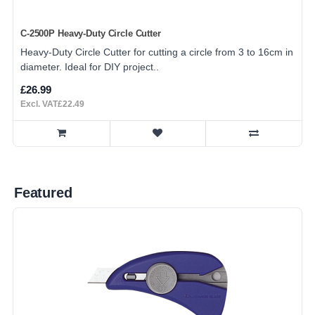
C-2500P Heavy-Duty Circle Cutter
Heavy-Duty Circle Cutter for cutting a circle from 3 to 16cm in
diameter. Ideal for DIY project..
£26.99
Excl. VAT£22.49
Featured