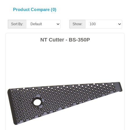
Product Compare (0)
Sort By:
Show:
NT Cutter - BS-350P