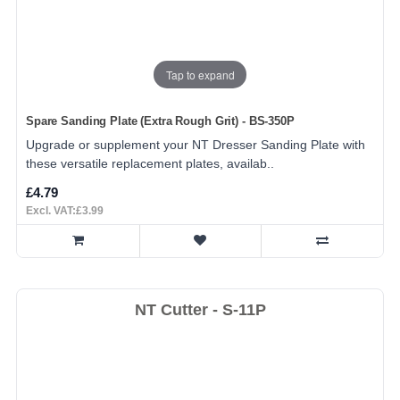
Tap to expand
Spare Sanding Plate (Extra Rough Grit) - BS-350P
Upgrade or supplement your NT Dresser Sanding Plate with
these versatile replacement plates, availab..
£4.79
Excl. VAT:£3.99
NT Cutter - S-11P