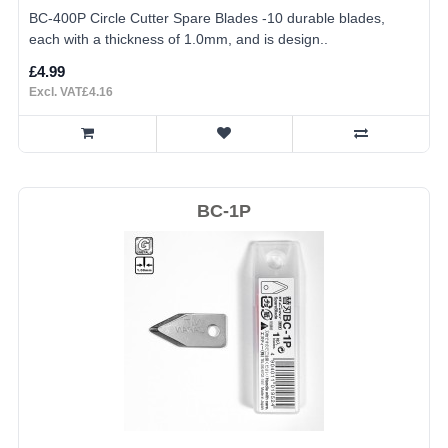
BC-400P Circle Cutter Spare Blades -10 durable blades,
each with a thickness of 1.0mm, and is design..
£4.99
Excl. VAT£4.16
BC-1P