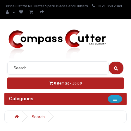
Price List for NT Cutter Spare Blades and Cutters
0121 359 2349
0 item(s) - £0.00
Categories
Search