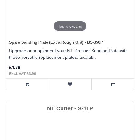
Tap to expand
Spare Sanding Plate (Extra Rough Grit) - BS-350P
Upgrade or supplement your NT Dresser Sanding Plate with
these versatile replacement plates, availab..
£4.79
Excl. VAT:£3.99
NT Cutter - S-11P