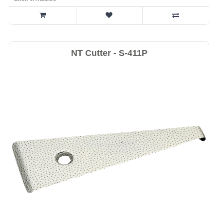
NT Cutter - S-411P