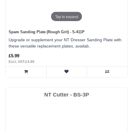
Tap to expand
Spare Sanding Plate (Rough Grit) - S-411P
Upgrade or supplement your NT Dresser Sanding Plate with
these versatile replacement plates, availab..
£5.99
Excl. VAT:£4.99
NT Cutter - BS-3P