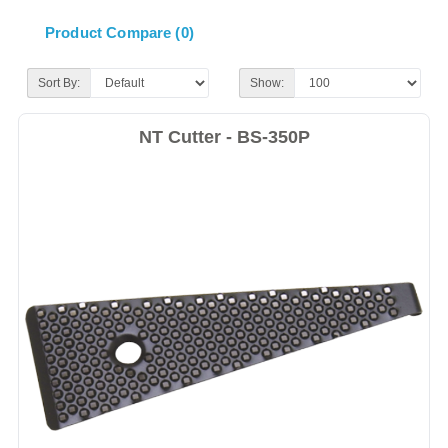
Product Compare (0)
Sort By:
Show:
NT Cutter - BS-350P