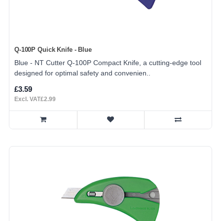
Q-100P Quick Knife - Blue
Blue - NT Cutter Q-100P Compact Knife, a cutting-edge tool
designed for optimal safety and convenien..
£3.59
Excl. VAT£2.99