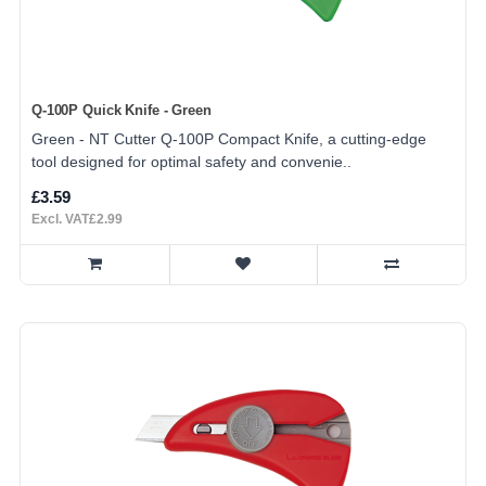
Q-100P Quick Knife - Green
Green - NT Cutter Q-100P Compact Knife, a cutting-edge
tool designed for optimal safety and convenie..
£3.59
Excl. VAT£2.99