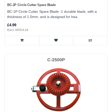
BC-1P Circle Cutter Spare Blade
BC-1P Circle Cutter Spare Blade -1 durable blads, with a
thickness of 1.0mm, and is designed for hea..
£4.99
Excl. VAT£4.16
C-2500P