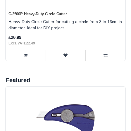
C-2500P Heavy-Duty Circle Cutter
Heavy-Duty Circle Cutter for cutting a circle from 3 to 16cm in
diameter. Ideal for DIY project..
£26.99
Excl. VAT£22.49
Featured