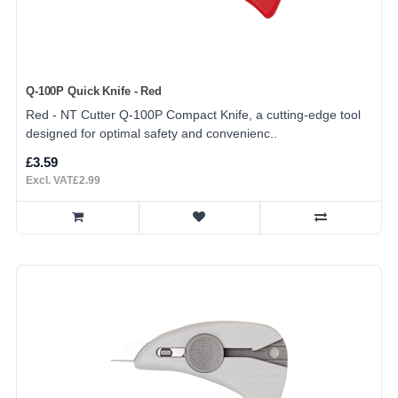
Q-100P Quick Knife - Red
Red - NT Cutter Q-100P Compact Knife, a cutting-edge tool
designed for optimal safety and convenienc..
£3.59
Excl. VAT£2.99