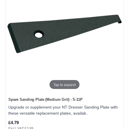
Tap to expand
Spare Sanding Plate (Medium Grit) - S-11P
Upgrade or supplement your NT Dresser Sanding Plate with
these versatile replacement plates, availab..
£4.79
Excl. VAT:£3.99