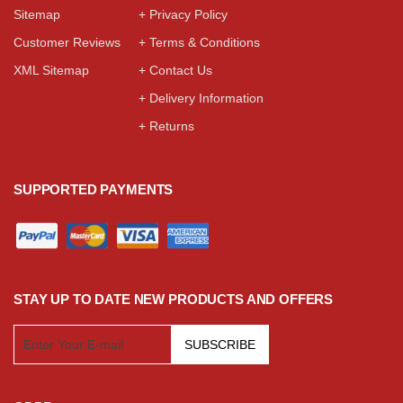
Sitemap
+ Privacy Policy
Customer Reviews
+ Terms & Conditions
XML Sitemap
+ Contact Us
+ Delivery Information
+ Returns
SUPPORTED PAYMENTS
STAY UP TO DATE NEW PRODUCTS AND OFFERS
SUBSCRIBE