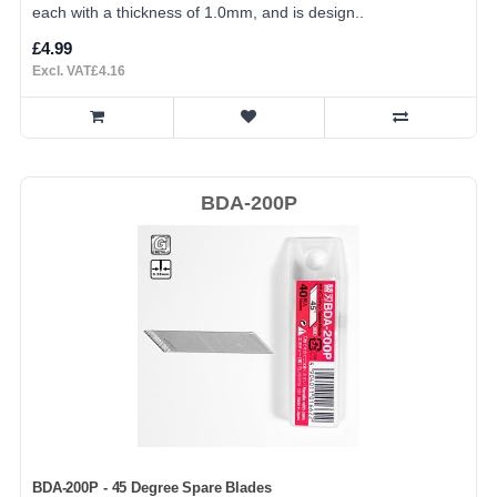
each with a thickness of 1.0mm, and is design..
£4.99
Excl. VAT£4.16
BDA-200P
BDA-200P - 45 Degree Spare Blades