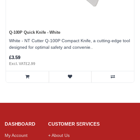
Q-100P Quick Knife - White
White - NT Cutter Q-100P Compact Knife, a cutting-edge tool
designed for optimal safety and convenie..
£3.59
Excl. VAT£2.99
DASHBOARD
CUSTOMER SERVICES
My Account
+ About Us