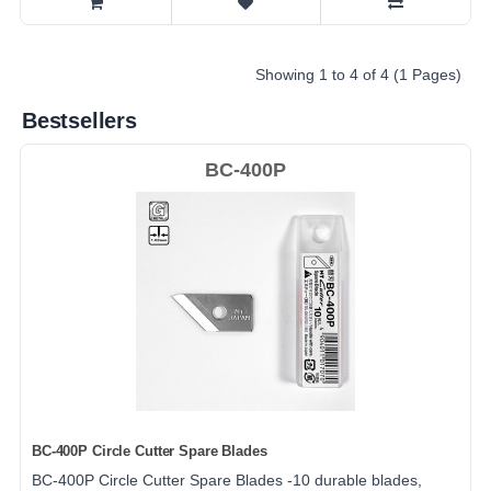
Showing 1 to 4 of 4 (1 Pages)
Bestsellers
BC-400P
BC-400P Circle Cutter Spare Blades
BC-400P Circle Cutter Spare Blades -10 durable blades,