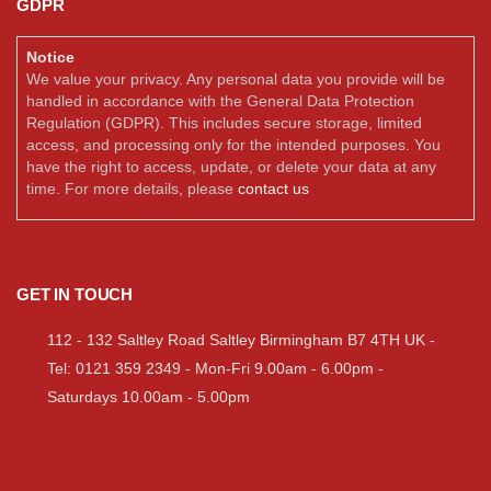
GDPR
Notice
We value your privacy. Any personal data you provide will be
handled in accordance with the General Data Protection
Regulation (GDPR). This includes secure storage, limited
access, and processing only for the intended purposes. You
have the right to access, update, or delete your data at any
time. For more details, please
contact us
GET IN TOUCH
112 - 132 Saltley Road Saltley Birmingham B7 4TH UK -
Tel: 0121 359 2349 - Mon-Fri 9.00am - 6.00pm -
Saturdays 10.00am - 5.00pm