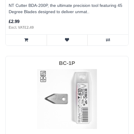
NT Cutter BDA-200P, the ultimate precision tool featuring 45
Degree Blades designed to deliver unmat..
£2.99
Excl. VAT£2.49
BC-1P