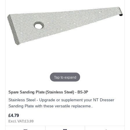
Tap to expand
Spare Sanding Plate (Stainless Steel) - BS-3P
Stainless Steel - Upgrade or supplement your NT Dresser
Sanding Plate with these versatile replaceme..
£4.79
Excl. VAT:£3.99