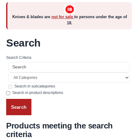
Knives & blades are
not for sale
to persons under the age of
18.
Search
Search Criteria
Search in subcategories
Search in product descriptions
Products meeting the search
criteria