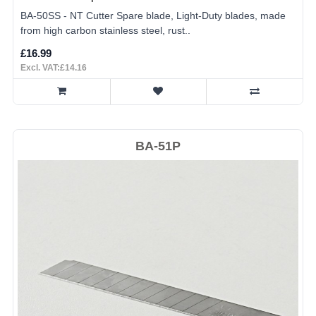
BA-50SS - NT Cutter Spare blade, Light-Duty blades, made
from high carbon stainless steel, rust..
£16.99
Excl. VAT:£14.16
BA-51P