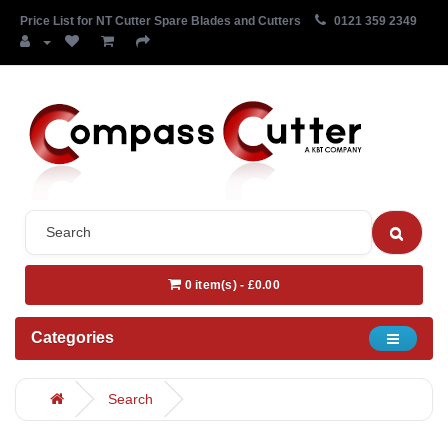
Price List for NT Cutter Spare Blades and Cutters
0121 359 2349
0 item(s) - £0.00
Categories
Search