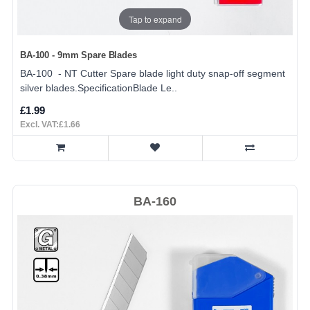
Tap to expand
BA-100 - 9mm Spare Blades
BA-100 - NT Cutter Spare blade light duty snap-off segment
silver blades.SpecificationBlade Le..
£1.99
Excl. VAT:£1.66
BA-160