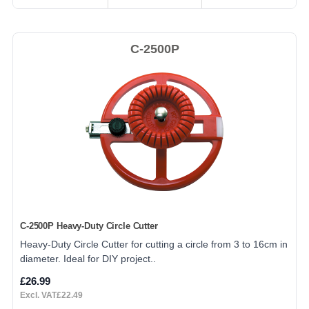
C-2500P
C-2500P Heavy-Duty Circle Cutter
Heavy-Duty Circle Cutter for cutting a circle from 3 to 16cm in
diameter. Ideal for DIY project..
£26.99
Excl. VAT£22.49