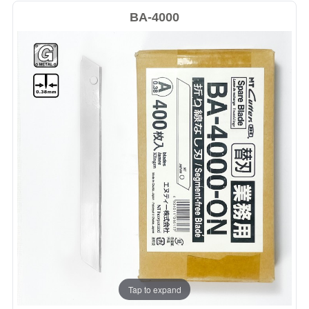
BA-4000
Tap to expand