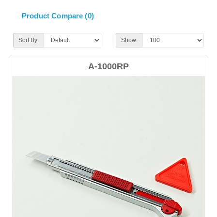
Product Compare (0)
Sort By:
Show:
A-1000RP