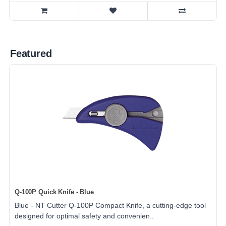
Featured
Q-100P Quick Knife - Blue
Blue - NT Cutter Q-100P Compact Knife, a cutting-edge tool
designed for optimal safety and convenien..