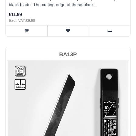
black blade. The cutting edge of these black ..
£11.99
Excl. VAT:£9.99
BA13P