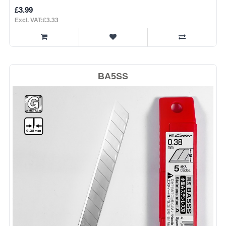
£3.99
Excl. VAT:£3.33
BA5SS