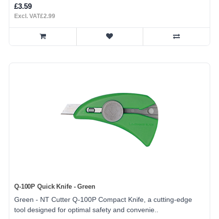
£3.59
Excl. VAT£2.99
Q-100P Quick Knife - Green
Green - NT Cutter Q-100P Compact Knife, a cutting-edge
tool designed for optimal safety and convenie..