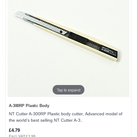
Tap to expand
A-300RP Plastic Body
NT Cutter A-300RP Plastic body cutter, Advanced model of
the world’s best selling NT Cutter A-3..
£4.79
Excl. VAT:£3.99