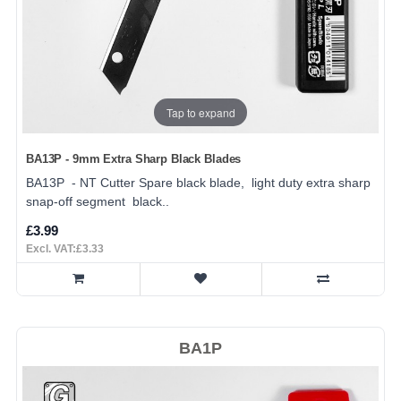
Tap to expand
BA13P - 9mm Extra Sharp Black Blades
BA13P - NT Cutter Spare black blade, light duty extra sharp
snap-off segment black..
£3.99
Excl. VAT:£3.33
BA1P