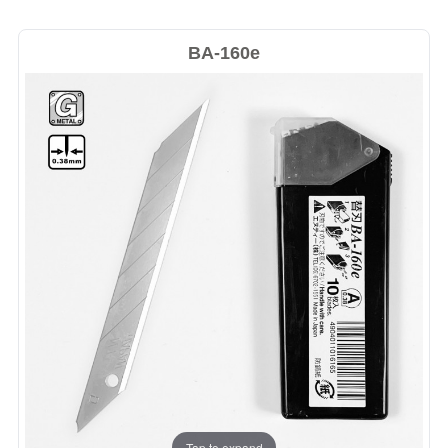
BA-160e
Tap to expand