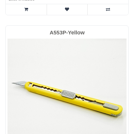
A553P-Yellow