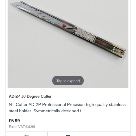
Tap to expand
AD-2P 30 Degree Cutter
NT Cutter AD-2P Professional Precision high quality stainless
steel holder. Symmetrically designed f..
£5.99
Excl. VAT:£4.99