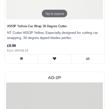
Tap to expand
A553P Yellow Car Wrap 30 Degree Cutter
NT Cutter A553P Yellow, Especially designed for cutting car
wrapping, 30 degree tipped blades perfec..
£9.99
Excl. VAT:£8.33
AD-2P