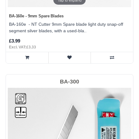
BA-160e - 9mm Spare Blades
BA-160e - NT Cutter 9mm Spare blade light duty snap-off
segment silver blades, with a used-bla..
£3.99
Excl. VAT:£3.33
BA-300