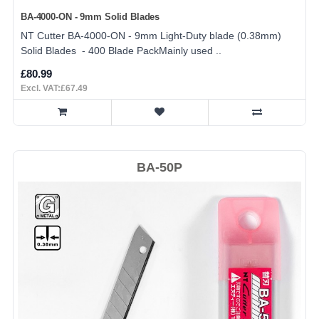
BA-4000-ON - 9mm Solid Blades
NT Cutter BA-4000-ON - 9mm Light-Duty blade (0.38mm)
Solid Blades - 400 Blade PackMainly used ..
£80.99
Excl. VAT:£67.49
BA-50P