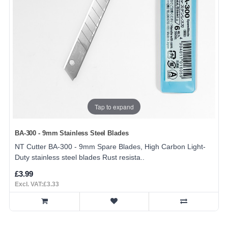
Tap to expand
BA-300 - 9mm Stainless Steel Blades
NT Cutter BA-300 - 9mm Spare Blades, High Carbon Light-
Duty stainless steel blades Rust resista..
£3.99
Excl. VAT:£3.33