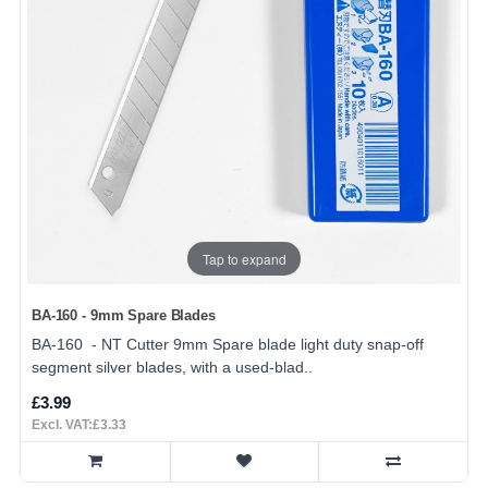
Tap to expand
BA-160 - 9mm Spare Blades
BA-160 - NT Cutter 9mm Spare blade light duty snap-off
segment silver blades, with a used-blad..
£3.99
Excl. VAT:£3.33