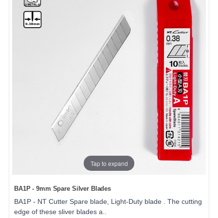
Tap to expand
BA1P - 9mm Spare Silver Blades
BA1P - NT Cutter Spare blade, Light-Duty blade . The cutting
edge of these sliver blades a..