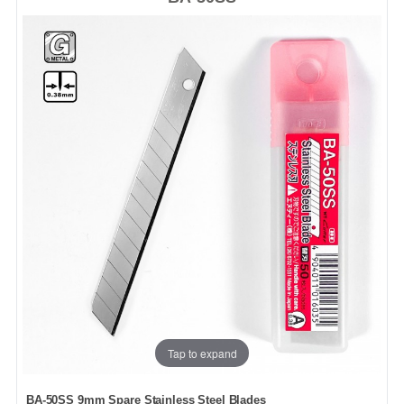
Tap to expand
BA-50SS 9mm Spare Stainless Steel Blades