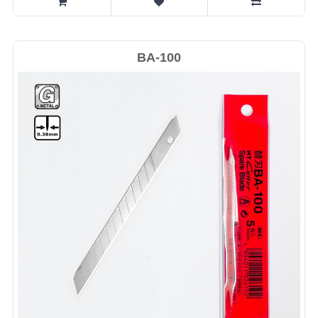
BA-100