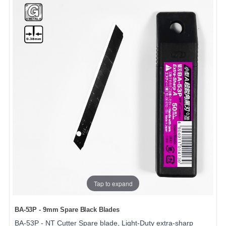
Tap to expand
BA-53P - 9mm Spare Black Blades
BA-53P - NT Cutter Spare blade, Light-Duty extra-sharp