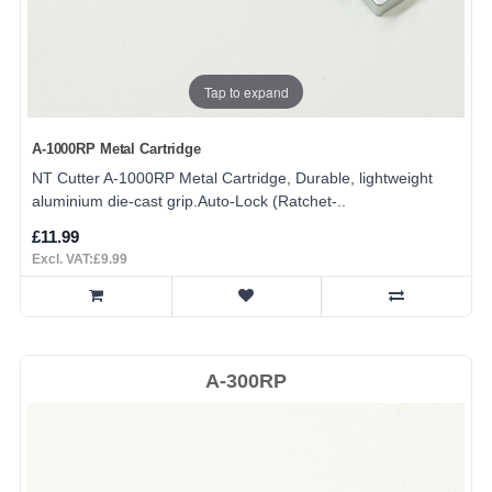
Tap to expand
A-1000RP Metal Cartridge
NT Cutter A-1000RP Metal Cartridge, Durable, lightweight
aluminium die-cast grip.Auto-Lock (Ratchet-..
£11.99
Excl. VAT:£9.99
A-300RP