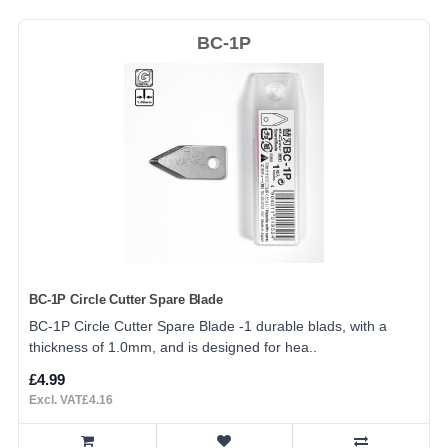
BC-1P
BC-1P Circle Cutter Spare Blade
BC-1P Circle Cutter Spare Blade -1 durable blads, with a
thickness of 1.0mm, and is designed for hea..
£4.99
Excl. VAT£4.16