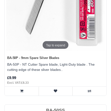
Tap to expand
BA-50P - 9mm Spare Silver Blades
BA-50P - NT Cutter Spare blade, Light-Duty blade . The
cutting edge of these sliver blades..
£9.99
Excl. VAT:£8.33
BA-50SS