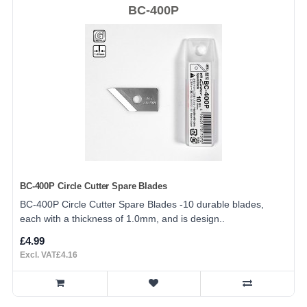
BC-400P
BC-400P Circle Cutter Spare Blades
BC-400P Circle Cutter Spare Blades -10 durable blades,
each with a thickness of 1.0mm, and is design..
£4.99
Excl. VAT£4.16