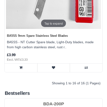
Tap to expand
BA5SS 9mm Spare Stainless Steel Blades
BA5SS - NT Cutter Spare blade, Light-Duty blades, made
from high carbon stainless steel, rust r..
£3.99
Excl. VAT:£3.33
Showing 1 to 16 of 16 (1 Pages)
Bestsellers
BDA-200P