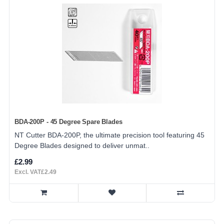
BDA-200P - 45 Degree Spare Blades
NT Cutter BDA-200P, the ultimate precision tool featuring 45
Degree Blades designed to deliver unmat..
£2.99
Excl. VAT£2.49