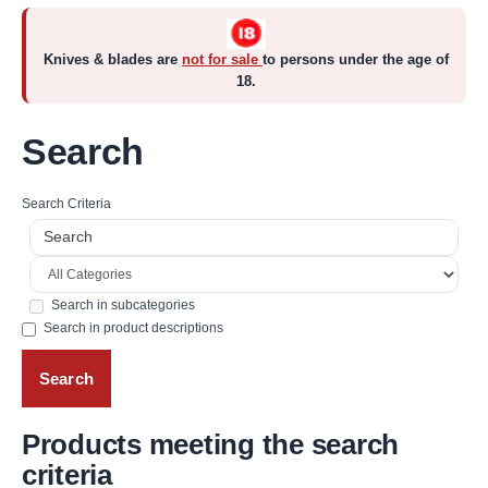
Knives & blades are
not for sale
to persons under the age of
18.
Search
Search Criteria
Search in subcategories
Search in product descriptions
Products meeting the search
criteria