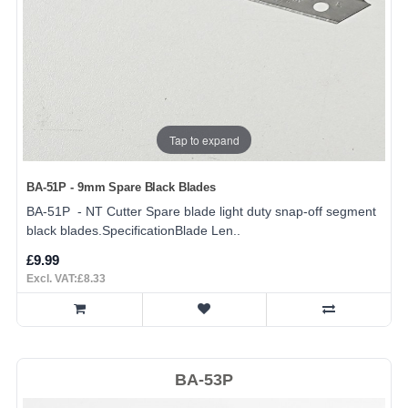
Tap to expand
BA-51P - 9mm Spare Black Blades
BA-51P - NT Cutter Spare blade light duty snap-off segment
black blades.SpecificationBlade Len..
£9.99
Excl. VAT:£8.33
BA-53P