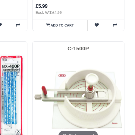
£5.99
Excl. VAT:£4.99
ADD TO CART
C-1500P