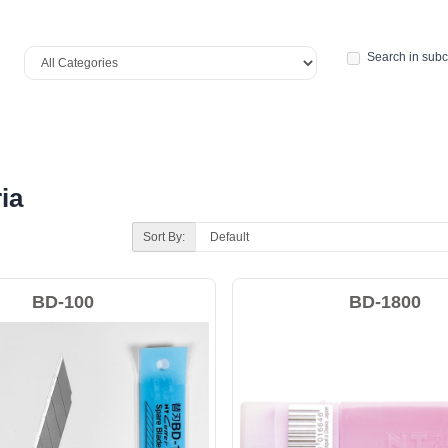
Search in subc
ia
Sort By:
BD-100
BD-1800