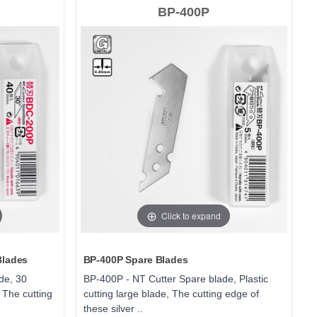
BP-400P
Click to expand
Blades
BP-400P Spare Blades
de, 30
BP-400P - NT Cutter Spare blade, Plastic
 The cutting
cutting large blade, The cutting edge of
these silver ..