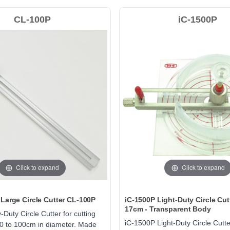
CL-100P
iC-1500P
Click to expand
Click to expand
Large Circle Cutter CL-100P
iC-1500P Light-Duty Circle Cut
17cm - Transparent Body
Duty Circle Cutter for cutting
iC-1500P Light-Duty Circle Cutte
10 to 100cm in diameter. Made