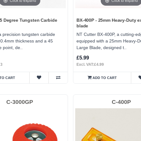
Click to expand
Click to expand
45 Degree Tungsten Carbide
BX-400P - 25mm Heavy-Duty ex
blade
 precision tungsten carbide
NT Cutter BX-400P, a cutting-ed
a 0.4mm thickness and a 45
equipped with a 25mm Heavy-Du
 point, de..
Large Blade, designed t..
£5.99
33
Excl. VAT:£4.99
TO CART
ADD TO CART
C-3000GP
C-400P