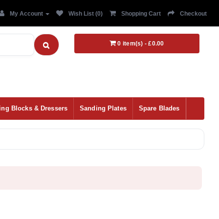
My Account
Wish List (0)
Shopping Cart
Checkout
0 item(s) - £0.00
ing Blocks & Dressers
Sanding Plates
Spare Blades