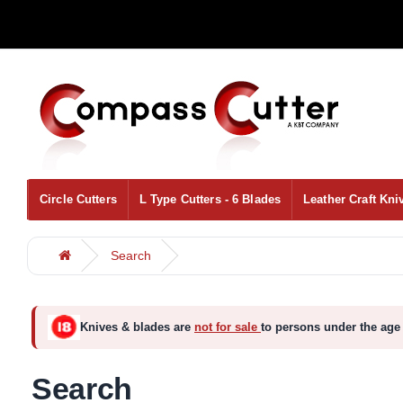
Circle Cutters
L Type Cutters - 6 Blades
Leather Craft Kni
Search
Knives & blades are
not for sale
to persons under the age 
Search