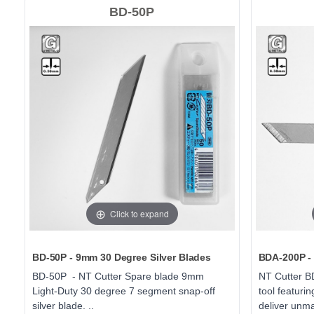
BD-50P
Click to expand
BD-50P - 9mm 30 Degree Silver Blades
BDA-200P - 
BD-50P - NT Cutter Spare blade 9mm
NT Cutter BD
Light-Duty 30 degree 7 segment snap-off
tool featuri
silver blade. ..
deliver unma