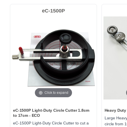
eC-1500P
Click to expand
eC-1500P Light-Duty Circle Cutter 1.8cm
Heavy Duty 
to 17cm - ECO
Large Heavy-
eC-1500P Light-Duty Circle Cutter to cut a
circle from 