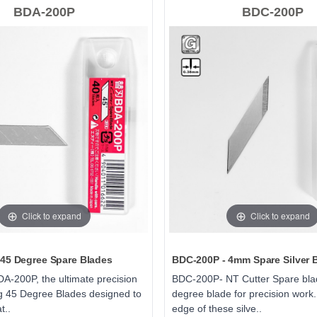
BDA-200P
BDC-200P
Click to expand
Click to expand
45 Degree Spare Blades
BDC-200P - 4mm Spare Silver 
A-200P, the ultimate precision
BDC-200P- NT Cutter Spare bla
ng 45 Degree Blades designed to
degree blade for precision work.
t..
edge of these silve..