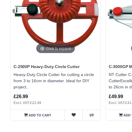
Click to expand
C-2500P Heavy-Duty Circle Cutter
C-3000GP Me
Heavy-Duty Circle Cutter for cutting a circle
NT Cutter C
from 3 to 16cm in diameter. Ideal for DIY
CutterExcelle
project..
to 26cm in d
£26.99
£49.99
Excl. VAT:£22.49
Excl. VAT:£41
ADD TO CART
ADD 