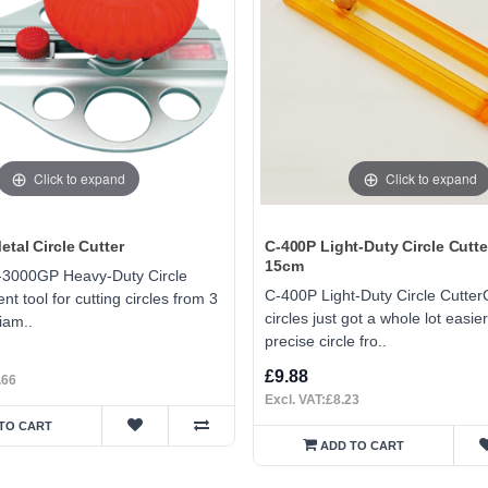
Click to expand
Click to expand
tal Circle Cutter
C-400P Light-Duty Circle Cutte
15cm
-3000GP Heavy-Duty Circle
C-400P Light-Duty Circle Cutter
nt tool for cutting circles from 3
circles just got a whole lot easier
iam..
precise circle fro..
£9.88
.66
Excl. VAT:£8.23
TO CART
ADD TO CART