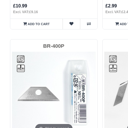
£10.99
£2.99
Excl. VAT:£9.16
Excl. VAT:£2.
ADD TO CART
ADD 
BR-400P