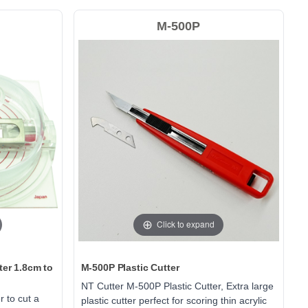
M-500P
Click to expand
ter 1.8cm to
M-500P Plastic Cutter
NT Cutter M-500P Plastic Cutter, Extra large
r to cut a
plastic cutter perfect for scoring thin acrylic