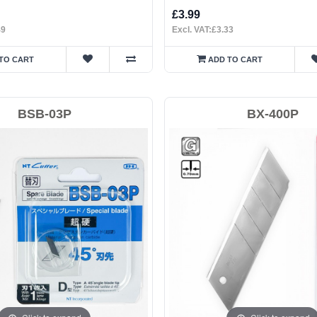
£3.99
49
Excl. VAT:£3.33
TO CART
ADD TO CART
BSB-03P
BX-400P