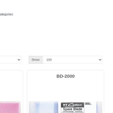
ategories
Show:
BD-2000