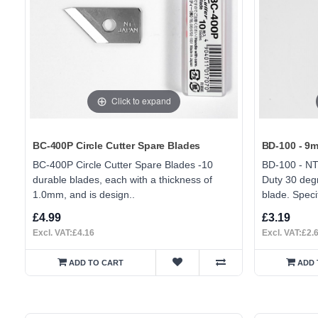
Click to expand
BC-400P Circle Cutter Spare Blades
BD-100 - 9m
BC-400P Circle Cutter Spare Blades -10
BD-100 - NT
durable blades, each with a thickness of
Duty 30 degr
1.0mm, and is design..
blade. Specif
£4.99
£3.19
Excl. VAT:£4.16
Excl. VAT:£2.
ADD TO CART
ADD 