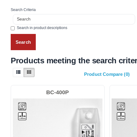
Search Criteria
Search in product descriptions
Products meeting the search criter
Product Compare (0)
BC-400P