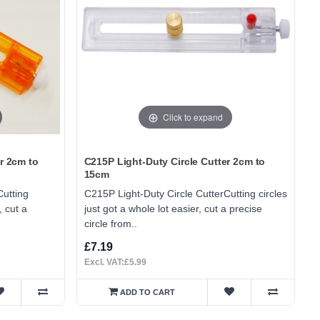
Click to expand
r 2cm to
C215P Light-Duty Circle Cutter 2cm to
15cm
Cutting
C215P Light-Duty Circle CutterCutting circles
, cut a
just got a whole lot easier, cut a precise
circle from..
£7.19
Excl. VAT:£5.99
ADD TO CART