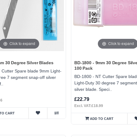
Click to expand
Click to expand
m 30 Degree Silver Blades
BD-1800 - 9mm 30 Degree Silve
100 Pack
 Cutter Spare blade 9mm Light-
BD-1800 - NT Cutter Spare bl
ee 7 segment snap-off silver
Light-Duty 30 degree 7 segment
..
silver blade. Speci..
£22.79
66
Excl. VAT:£18.99
TO CART
ADD TO CART