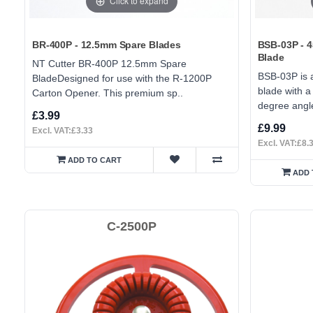
Click to expand
BR-400P - 12.5mm Spare Blades
BSB-03P - 
Blade
NT Cutter BR-400P 12.5mm Spare
BSB-03P is a
BladeDesigned for use with the R-1200P
blade with 
Carton Opener. This premium sp..
degree angle
£3.99
£9.99
Excl. VAT:£3.33
Excl. VAT:£8.
ADD TO CART
ADD 
C-2500P