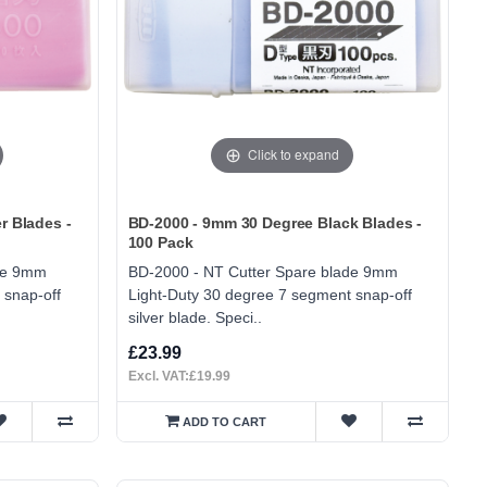
Click to expand
r Blades -
BD-2000 - 9mm 30 Degree Black Blades -
100 Pack
ade 9mm
BD-2000 - NT Cutter Spare blade 9mm
 snap-off
Light-Duty 30 degree 7 segment snap-off
silver blade. Speci..
£23.99
Excl. VAT:£19.99
ADD TO CART