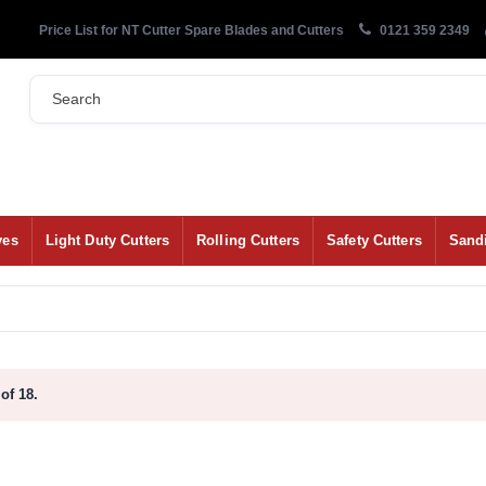
Price List for NT Cutter Spare Blades and Cutters
0121 359 2349
ves
Light Duty Cutters
Rolling Cutters
Safety Cutters
Sand
of 18.