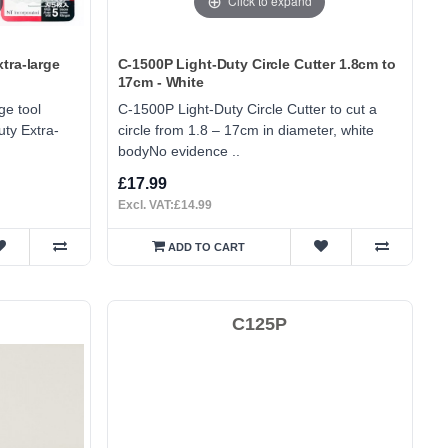
Click to expand
tra-large
C-1500P Light-Duty Circle Cutter 1.8cm to
17cm - White
ge tool
C-1500P Light-Duty Circle Cutter to cut a
ty Extra-
circle from 1.8 – 17cm in diameter, white
bodyNo evidence ..
£17.99
Excl. VAT:£14.99
ADD TO CART
C125P