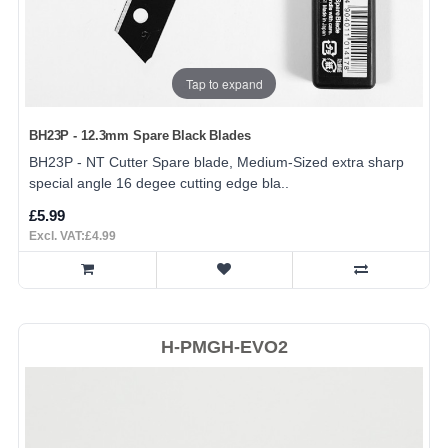
Tap to expand
BH23P - 12.3mm Spare Black Blades
BH23P - NT Cutter Spare blade, Medium-Sized extra sharp
special angle 16 degee cutting edge bla..
£5.99
Excl. VAT:£4.99
H-PMGH-EVO2