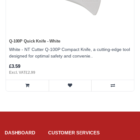
Q-100P Quick Knife - White
White - NT Cutter Q-100P Compact Knife, a cutting-edge tool
designed for optimal safety and convenie..
£3.59
Excl. VAT£2.99
DASHBOARD
CUSTOMER SERVICES