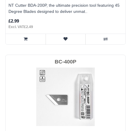
NT Cutter BDA-200P, the ultimate precision tool featuring 45
Degree Blades designed to deliver unmat..
£2.99
Excl. VAT£2.49
BC-400P