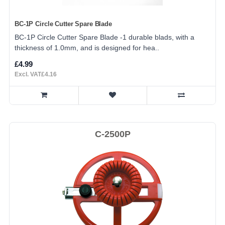
BC-1P Circle Cutter Spare Blade
BC-1P Circle Cutter Spare Blade -1 durable blads, with a
thickness of 1.0mm, and is designed for hea..
£4.99
Excl. VAT£4.16
C-2500P