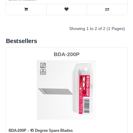
Showing 1 to 2 of 2 (1 Pages)
Bestsellers
BDA-200P
BDA-200P - 45 Degree Spare Blades