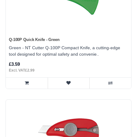
Q-100P Quick Knife - Green
Green - NT Cutter Q-100P Compact Knife, a cutting-edge
tool designed for optimal safety and convenie..
£3.59
Excl. VAT£2.99