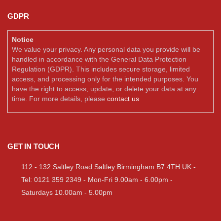
GDPR
Notice
We value your privacy. Any personal data you provide will be
handled in accordance with the General Data Protection
Regulation (GDPR). This includes secure storage, limited
access, and processing only for the intended purposes. You
have the right to access, update, or delete your data at any
time. For more details, please
contact us
GET IN TOUCH
112 - 132 Saltley Road Saltley Birmingham B7 4TH UK -
Tel: 0121 359 2349 - Mon-Fri 9.00am - 6.00pm -
Saturdays 10.00am - 5.00pm