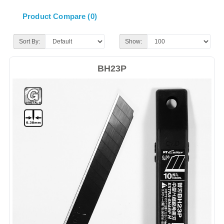
Product Compare (0)
Sort By:
Show:
BH23P