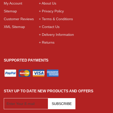
My Account
+ About Us
Sitemap
+ Privacy Policy
Customer Reviews
+ Terms & Conditions
XML Sitemap
+ Contact Us
+ Delivery Information
+ Returns
SUPPORTED PAYMENTS
STAY UP TO DATE NEW PRODUCTS AND OFFERS
SUBSCRIBE