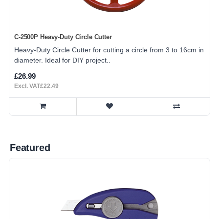
C-2500P Heavy-Duty Circle Cutter
Heavy-Duty Circle Cutter for cutting a circle from 3 to 16cm in
diameter. Ideal for DIY project..
£26.99
Excl. VAT£22.49
Featured