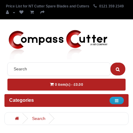
Price List for NT Cutter Spare Blades and Cutters
0121 359 2349
0 item(s) - £0.00
Categories
Search