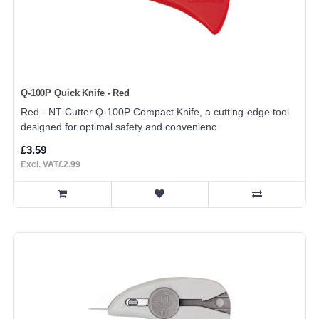
Q-100P Quick Knife - Red
Red - NT Cutter Q-100P Compact Knife, a cutting-edge tool
designed for optimal safety and convenienc..
£3.59
Excl. VAT£2.99