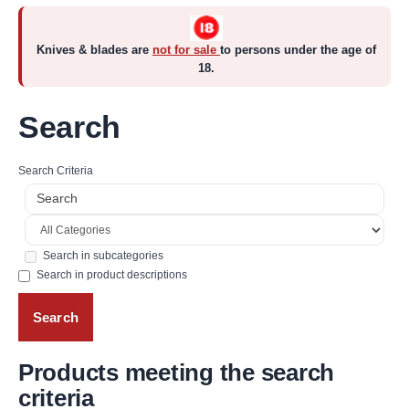
Knives & blades are
not for sale
to persons under the age of
18.
Search
Search Criteria
Search in subcategories
Search in product descriptions
Products meeting the search
criteria