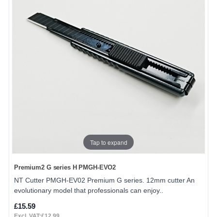
Tap to expand
Premium2 G series H PMGH-EVO2
NT Cutter PMGH-EV02 Premium G series. 12mm cutter An
evolutionary model that professionals can enjoy..
£15.59
Excl. VAT:£12.99