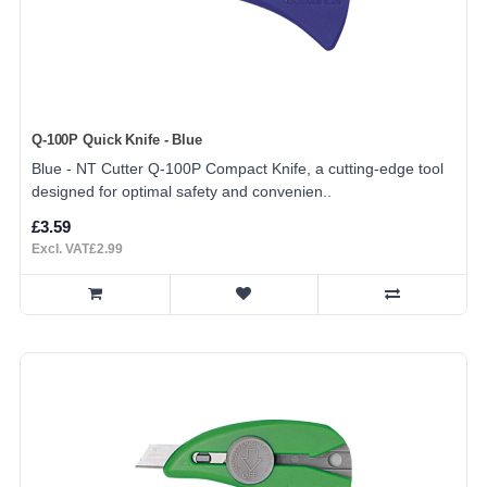
Q-100P Quick Knife - Blue
Blue - NT Cutter Q-100P Compact Knife, a cutting-edge tool
designed for optimal safety and convenien..
£3.59
Excl. VAT£2.99