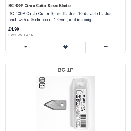
BC-400P Circle Cutter Spare Blades
BC-400P Circle Cutter Spare Blades -10 durable blades,
each with a thickness of 1.0mm, and is design..
£4.99
Excl. VAT£4.16
BC-1P