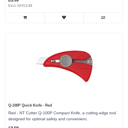
Excl. VAT£2.99
Q-100P Quick Knife - Red
Red - NT Cutter Q-100P Compact Knife, a cutting-edge tool
designed for optimal safety and convenienc..