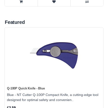
Featured
Q-100P Quick Knife - Blue
Blue - NT Cutter Q-100P Compact Knife, a cutting-edge tool
designed for optimal safety and convenien..
£3.59