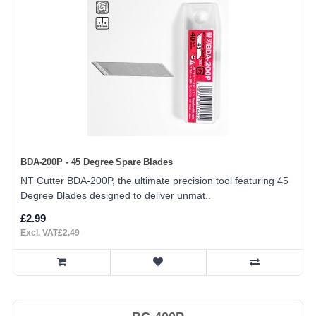
BDA-200P - 45 Degree Spare Blades
NT Cutter BDA-200P, the ultimate precision tool featuring 45
Degree Blades designed to deliver unmat..
£2.99
Excl. VAT£2.49