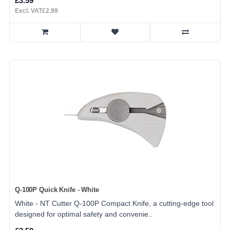
£3.59
Excl. VAT£2.99
Q-100P Quick Knife - White
White - NT Cutter Q-100P Compact Knife, a cutting-edge tool
designed for optimal safety and convenie..