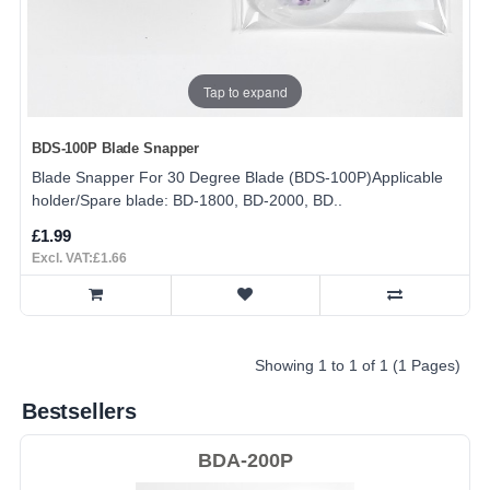
Tap to expand
BDS-100P Blade Snapper
Blade Snapper For 30 Degree Blade (BDS-100P)Applicable
holder/Spare blade: BD-1800, BD-2000, BD..
£1.99
Excl. VAT:£1.66
Showing 1 to 1 of 1 (1 Pages)
Bestsellers
BDA-200P