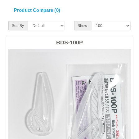
Product Compare (0)
Sort By:
Show:
BDS-100P