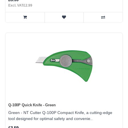
Excl. VAT£2.99
Q-100P Quick Knife - Green
Green - NT Cutter Q-100P Compact Knife, a cutting-edge
tool designed for optimal safety and convenie..
£3.59