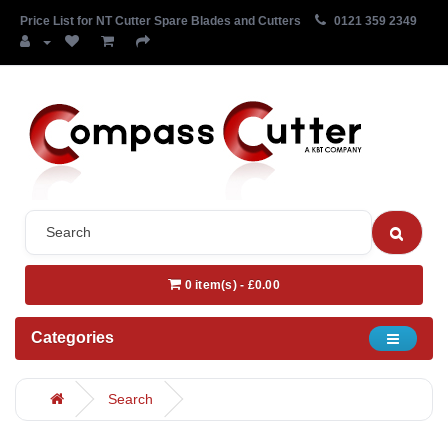
Price List for NT Cutter Spare Blades and Cutters
0121 359 2349
0 item(s) - £0.00
Categories
Search