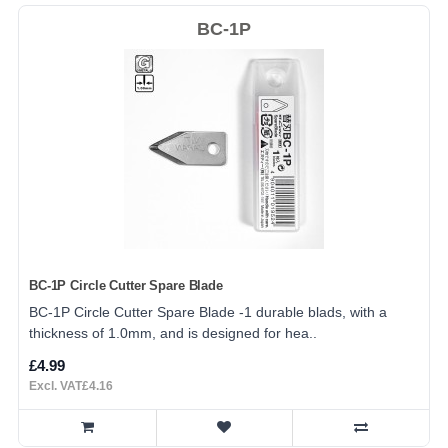
BC-1P
BC-1P Circle Cutter Spare Blade
BC-1P Circle Cutter Spare Blade -1 durable blads, with a
thickness of 1.0mm, and is designed for hea..
£4.99
Excl. VAT£4.16