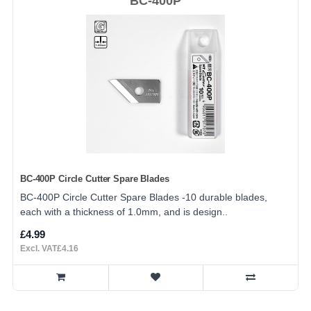
BC-400P
BC-400P Circle Cutter Spare Blades
BC-400P Circle Cutter Spare Blades -10 durable blades,
each with a thickness of 1.0mm, and is design..
£4.99
Excl. VAT£4.16