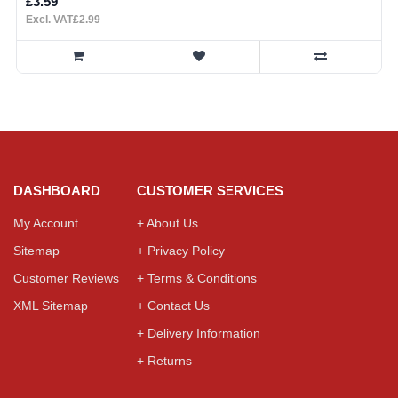
£3.59
Excl. VAT£2.99
DASHBOARD
CUSTOMER SERVICES
My Account
+ About Us
Sitemap
+ Privacy Policy
Customer Reviews
+ Terms & Conditions
XML Sitemap
+ Contact Us
+ Delivery Information
+ Returns