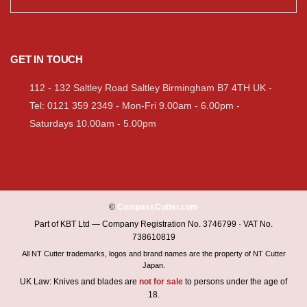
GET IN TOUCH
112 - 132 Saltley Road Saltley Birmingham B7 4TH UK -
Tel: 0121 359 2349 - Mon-Fri 9.00am - 6.00pm -
Saturdays 10.00am - 5.00pm
©
CompassCutter.com
Part of KBT Ltd — Company Registration No. 3746799 · VAT No.
738610819
All NT Cutter trademarks, logos and brand names are the property of NT Cutter
Japan.
UK Law: Knives and blades are
not for sale
to persons under the age of
18.