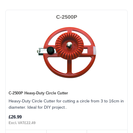
C-2500P
C-2500P Heavy-Duty Circle Cutter
Heavy-Duty Circle Cutter for cutting a circle from 3 to 16cm in
diameter. Ideal for DIY project..
£26.99
Excl. VAT£22.49