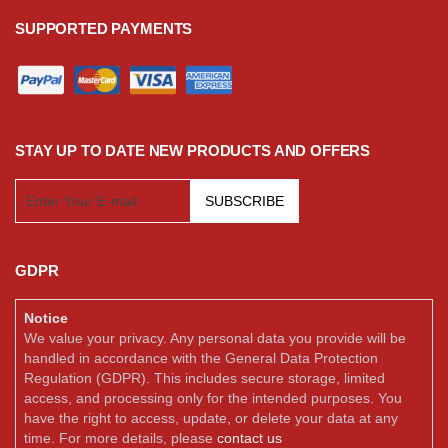
SUPPORTED PAYMENTS
STAY UP TO DATE NEW PRODUCTS AND OFFERS
SUBSCRIBE
GDPR
Notice
We value your privacy. Any personal data you provide will be
handled in accordance with the General Data Protection
Regulation (GDPR). This includes secure storage, limited
access, and processing only for the intended purposes. You
have the right to access, update, or delete your data at any
time. For more details, please
contact us