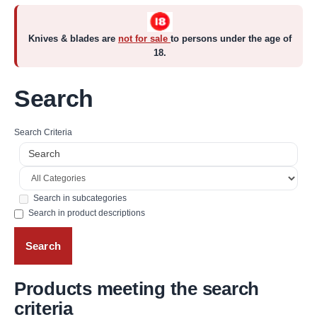
Knives & blades are
not for sale
to persons under the age of
18.
Search
Search Criteria
Search in subcategories
Search in product descriptions
Products meeting the search
criteria