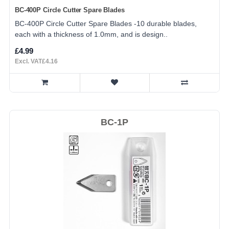
BC-400P Circle Cutter Spare Blades
BC-400P Circle Cutter Spare Blades -10 durable blades,
each with a thickness of 1.0mm, and is design..
£4.99
Excl. VAT£4.16
BC-1P