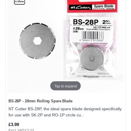
Tap to expand
BS-28P - 28mm Rolling Spare Blade
NT Cutter BS-28P, the ideal spare blade designed specifically
for use with SK-2P and RO-1P circle cu..
£3.99
Excl. VAT:£3.33