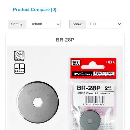
Product Compare (0)
Sort By:
Show:
BR-28P