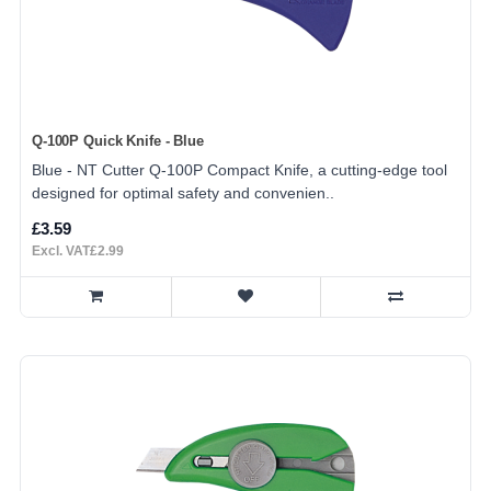
Q-100P Quick Knife - Blue
Blue - NT Cutter Q-100P Compact Knife, a cutting-edge tool
designed for optimal safety and convenien..
£3.59
Excl. VAT£2.99