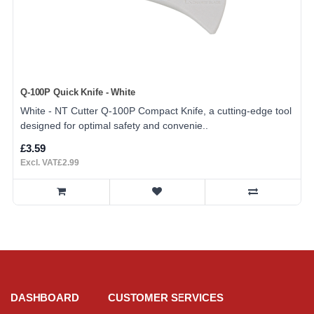
Q-100P Quick Knife - White
White - NT Cutter Q-100P Compact Knife, a cutting-edge tool
designed for optimal safety and convenie..
£3.59
Excl. VAT£2.99
DASHBOARD
CUSTOMER SERVICES