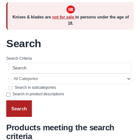
Knives & blades are
not for sale
to persons under the age of
18.
Search
Search Criteria
Search in subcategories
Search in product descriptions
Products meeting the search
criteria