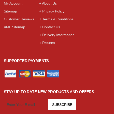
My Account
+ About Us
Sitemap
+ Privacy Policy
Customer Reviews
+ Terms & Conditions
XML Sitemap
+ Contact Us
+ Delivery Information
+ Returns
SUPPORTED PAYMENTS
STAY UP TO DATE NEW PRODUCTS AND OFFERS
SUBSCRIBE