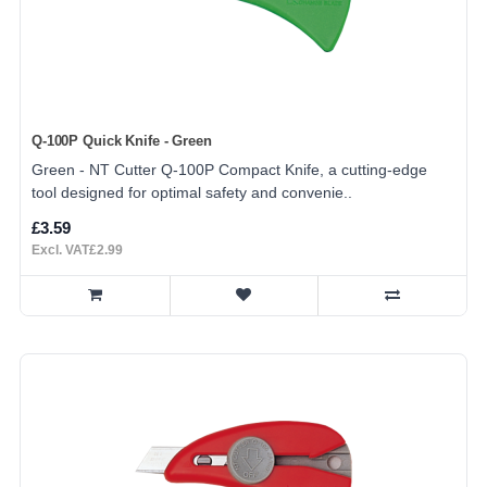
Q-100P Quick Knife - Green
Green - NT Cutter Q-100P Compact Knife, a cutting-edge
tool designed for optimal safety and convenie..
£3.59
Excl. VAT£2.99