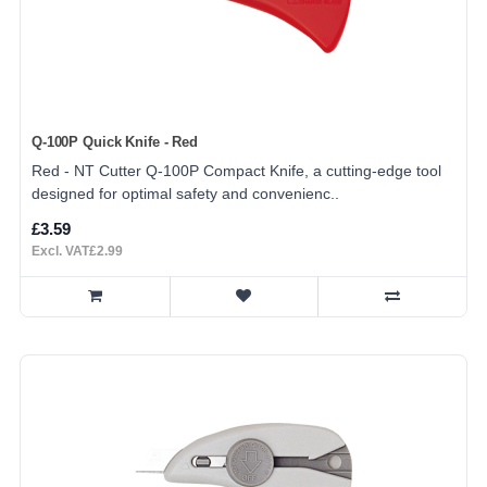
Q-100P Quick Knife - Red
Red - NT Cutter Q-100P Compact Knife, a cutting-edge tool
designed for optimal safety and convenienc..
£3.59
Excl. VAT£2.99