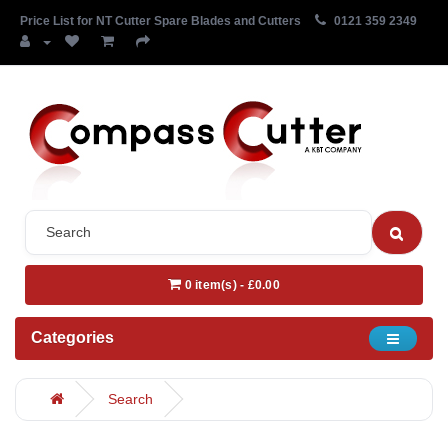
Price List for NT Cutter Spare Blades and Cutters
0121 359 2349
0 item(s) - £0.00
Categories
Search