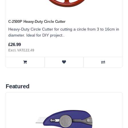
C-2500P Heavy-Duty Circle Cutter
Heavy-Duty Circle Cutter for cutting a circle from 3 to 16cm in
diameter. Ideal for DIY project..
£26.99
Excl. VAT£22.49
Featured