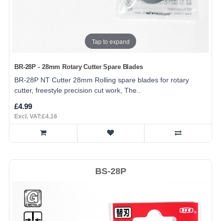
Tap to expand
BR-28P - 28mm Rotary Cutter Spare Blades
BR-28P NT Cutter 28mm Rolling spare blades for rotary
cutter, freestyle precision cut work, The..
£4.99
Excl. VAT:£4.16
BS-28P