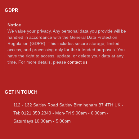
GDPR
Notice
We value your privacy. Any personal data you provide will be
handled in accordance with the General Data Protection
Regulation (GDPR). This includes secure storage, limited
access, and processing only for the intended purposes. You
have the right to access, update, or delete your data at any
time. For more details, please
contact us
GET IN TOUCH
112 - 132 Saltley Road Saltley Birmingham B7 4TH UK -
Tel: 0121 359 2349 - Mon-Fri 9.00am - 6.00pm -
Saturdays 10.00am - 5.00pm