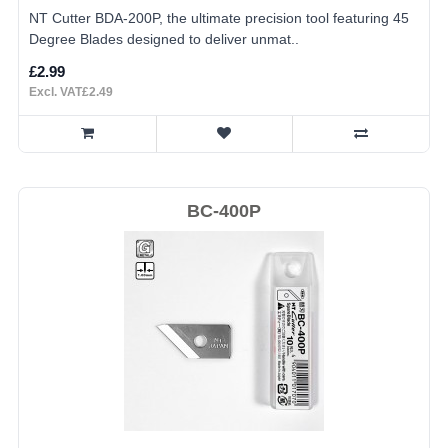
NT Cutter BDA-200P, the ultimate precision tool featuring 45
Degree Blades designed to deliver unmat..
£2.99
Excl. VAT£2.49
BC-400P